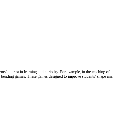
ents’ interest in learning and curiosity. For example, in the teaching 
re bending games. These games designed to improve students’ shape an
d development, and product sourcing services to the board game ind