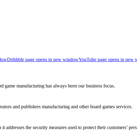
ndow
Dribbble page opens in new window
YouTube page opens in new
rd game manufacturing has always been our business focus.
reators and publishers manufacturing and other board games services.
it addresses the security measures used to protect their customers’ per