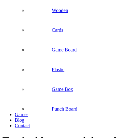
Wooden
Cards
Game Board
Plastic
Game Box
Punch Board
Games
Blog
Contact