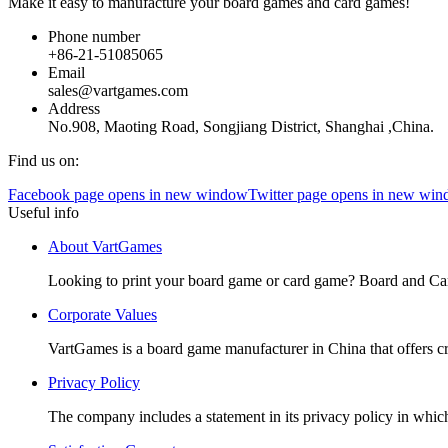
Make it easy to manufacture your board games and card games!
Phone number
+86-21-51085065
Email
sales@vartgames.com
Address
No.908, Maoting Road, Songjiang District, Shanghai ,China.
Find us on:
Facebook page opens in new window
Twitter page opens in new wi
Useful info
About VartGames
Looking to print your board game or card game? Board and Ca
Corporate Values
VartGames is a board game manufacturer in China that offers c
Privacy Policy
The company includes a statement in its privacy policy in which 