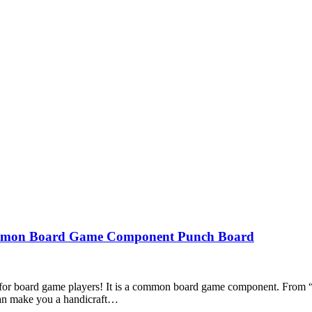
Common Board Game Component Punch Board
n for board game players! It is a common board game component. From “
 can make you a handicraft…