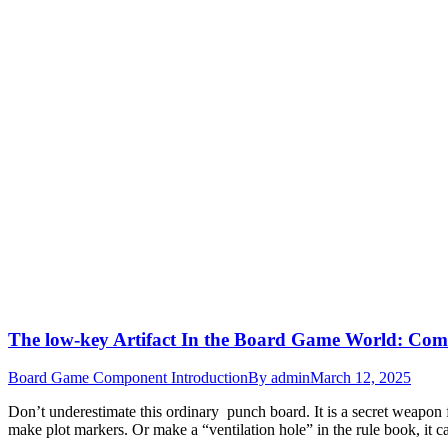
The low-key Artifact In the Board Game World: 
Board Game Component Introduction
By
admin
March 12, 2025
Don’t underestimate this ordinary punch board. It is a secret weapo
make plot markers. Or make a “ventilation hole” in the rule book, it