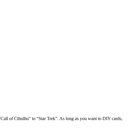
Call of Cthulhu” to “Star Trek”. As long as you want to DIY cards,