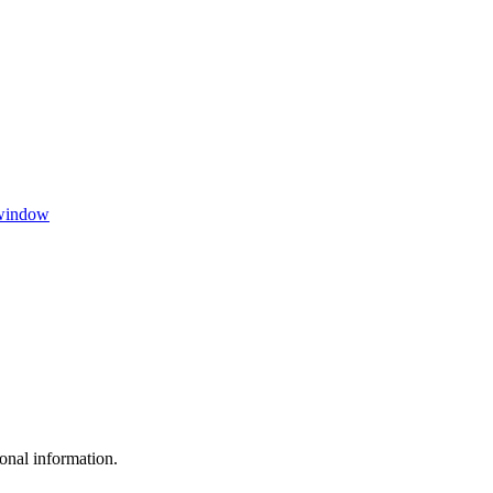
 window
sonal information.