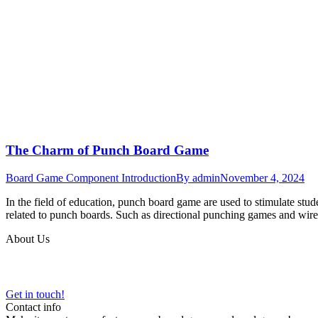
The Charm of Punch Board Game
Board Game Component Introduction
By
admin
November 4, 2024
In the field of education, punch board game are used to stimulate stud
related to punch boards. Such as directional punching games and wi
About Us
VARTGAMES has provided custom board game manufacturing, design an
Get in touch!
Contact info