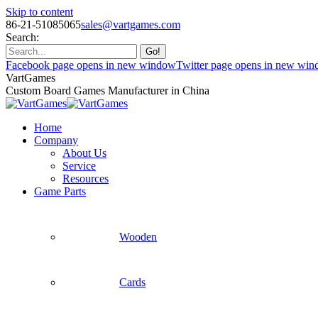
Skip to content
86-21-51085065
sales@vartgames.com
Search:
Facebook page opens in new window
Twitter page opens in new wi
VartGames
Custom Board Games Manufacturer in China
Home
Company
About Us
Service
Resources
Game Parts
Wooden
Cards