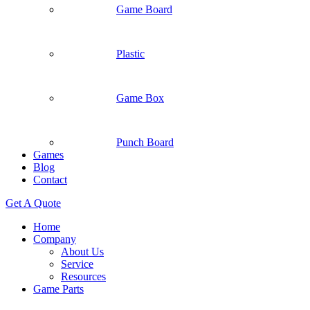
Game Board
Plastic
Game Box
Punch Board
Games
Blog
Contact
Get A Quote
Home
Company
About Us
Service
Resources
Game Parts