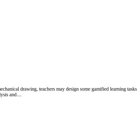
of mechanical drawing, teachers may design some gamified learning tasks
alysis and…
ustry for over 10 years.