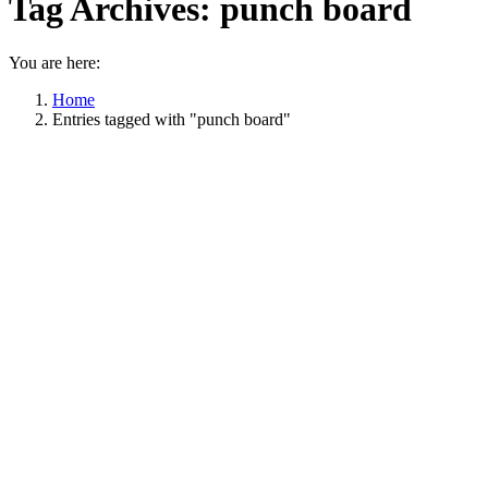
Tag Archives:
punch board
You are here:
Home
Entries tagged with "punch board"