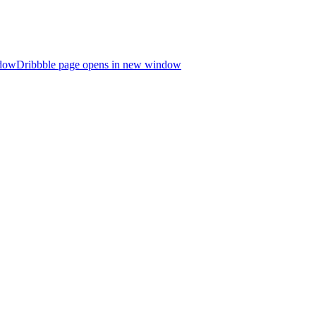
ndow
Dribbble page opens in new window