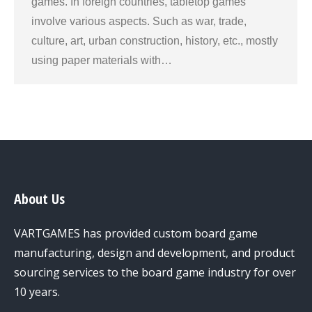
games. In foreign countries, tabletop games
involve various aspects. Such as war, trade,
culture, art, urban construction, history, etc., mostly
using paper materials with…
About Us
VARTGAMES has provided custom board game
manufacturing, design and development, and product
sourcing services to the board game industry for over
10 years.