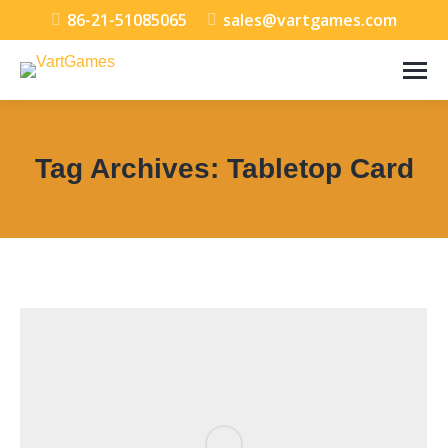
86-21-51085065
sales@vartgames.com
Tag Archives:
Tabletop Card
You are here: