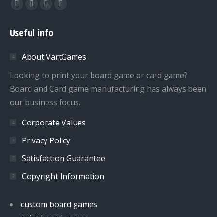
Find us on:
Facebook
Twitter
Dribbble
YouTube
page
page
page
page
Useful info
opens
opens
opens
opens
in
in
in
in
About VartGames
new
new
new
new
window
window
window
window
Looking to print your board game or card game?
Board and Card game manufacturing has always been
our business focus.
Corporate Values
Privacy Policy
Satisfaction Guarantee
Copyright Information
custom board games