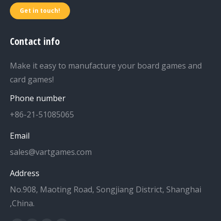
Get in touch!
Contact info
Make it easy to manufacture your board games and
card games!
Phone number
+86-21-51085065
Email
sales@vartgames.com
Address
No.908, Maoting Road, Songjiang District, Shanghai
,China.