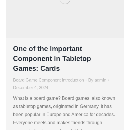
One of the Important
Component in Tabletop
Games: Cards
Board Game Component Introduction
By
admin
December 4, 2024
What is a board game? Board games, also known
as tabletop games, originated in Germany. It has
been popular in Europe and America for decades.
Everyone meets and makes friends through