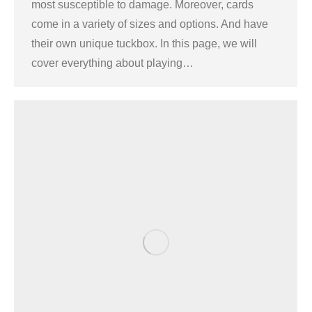
most susceptible to damage. Moreover, cards
come in a variety of sizes and options. And have
their own unique tuckbox. In this page, we will
cover everything about playing…