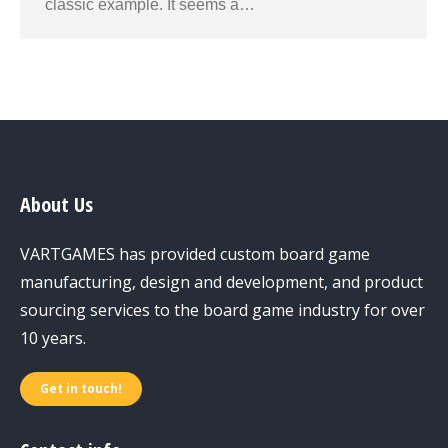
classic example. It seems a…
About Us
VARTGAMES has provided custom board game
manufacturing, design and development, and product
sourcing services to the board game industry for over
10 years.
Get in touch!