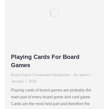
Playing Cards For Board
Games
Board Game Component Introduction
By
admin
January 7, 2025
Playing cards of board games are probably the
main part of every board game and card game.
Cards are the most held part and therefore the