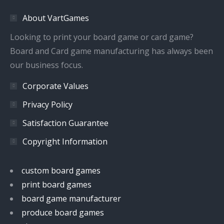
in
in
in
in
About VartGames
new
new
new
new
window
window
window
window
Looking to print your board game or card game?
Board and Card game manufacturing has always been
our business focus.
Corporate Values
Privacy Policy
Satisfaction Guarantee
Copyright Information
custom board games
print board games
board game manufacturer
produce board games