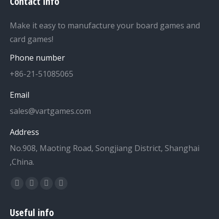
Contact info
Make it easy to manufacture your board games and
card games!
Phone number
+86-21-51085065
Email
sales@vartgames.com
Address
No.908, Maoting Road, Songjiang District, Shanghai
,China.
Find us on:
Facebook
Twitter
Dribbble
YouTube
page
page
page
page
Useful info
opens
opens
opens
opens