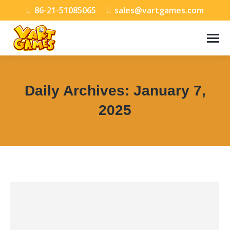
86-21-51085065
sales@vartgames.com
Daily Archives:
January 7,
2025
You are here: