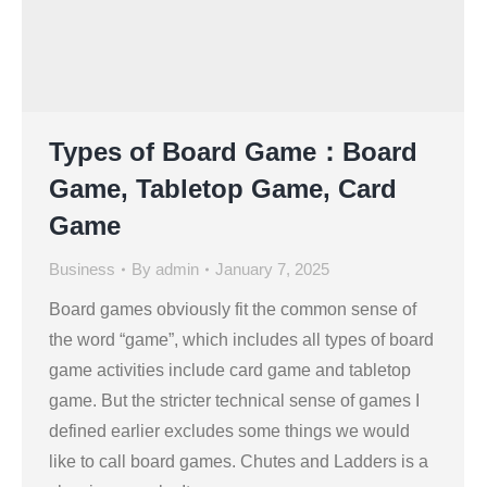
Types of Board Game：Board
Game, Tabletop Game, Card
Game
Business
By
admin
January 7, 2025
Board games obviously fit the common sense of
the word “game”, which includes all types of board
game activities include card game and tabletop
game. But the stricter technical sense of games I
defined earlier excludes some things we would
like to call board games. Chutes and Ladders is a