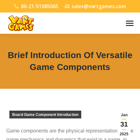
86-21-51085065
sales@vartgames.com
Brief Introduction Of Versatile
Game Components
You are here:
Board Game Component Introduction
Jan
31
Game components are the physical representations of the
2025
game mechanics and dynamics that exist in a game. In