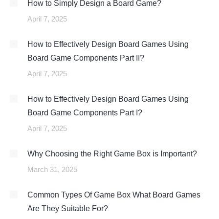
How to Simply Design a Board Game?
April 7, 2025
How to Effectively Design Board Games Using
Board Game Components Part II?
April 7, 2025
How to Effectively Design Board Games Using
Board Game Components Part I?
April 7, 2025
Why Choosing the Right Game Box is Important?
March 31, 2025
Common Types Of Game Box What Board Games
Are They Suitable For?