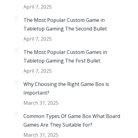
April 7, 2025
The Most Popular Custom Game in
Tabletop Gaming The Second Bullet
April 7, 2025
The Most Popular Custom Games in
Tabletop Gaming The First Bullet
April 7, 2025
Why Choosing the Right Game Box is
Important?
March 31, 2025
Common Types Of Game Box What Board
Games Are They Suitable For?
March 31, 2025