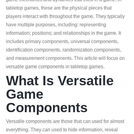
tabletop games, these are the physical pieces that
players interact with throughout the game. They typically
have multiple purposes, including: representing
information; positions; and relationships in the game. It
includes primary components, universal components,
identification components, randomization components,
and measurement components. This article will focus on
versatile game components in tabletop games.
What Is Versatile
Game
Components
Versatile components are those that can used for almost
everything. They can used to hide information, reveal