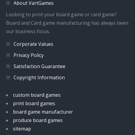
About VartGames
new
new
new
new
window
window
window
window
Looking to print your board game or card game?
Board and Card game manufacturing has always been
our business focus.
Corporate Values
Privacy Policy
Satisfaction Guarantee
Copyright Information
custom board games
print board games
board game manufacturer
produce board games
sitemap