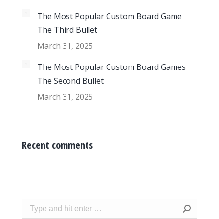
The Most Popular Custom Board Game
The Third Bullet
March 31, 2025
The Most Popular Custom Board Games
The Second Bullet
March 31, 2025
Recent comments
Search: