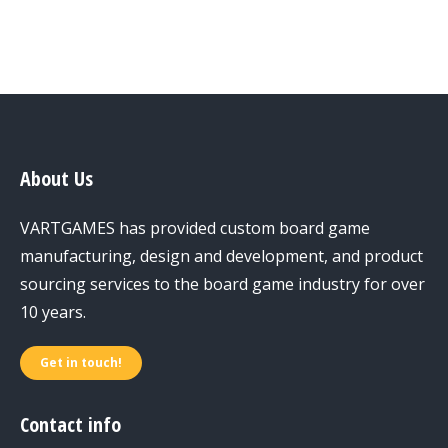
About Us
VARTGAMES has provided custom board game
manufacturing, design and development, and product
sourcing services to the board game industry for over
10 years.
Get in touch!
Contact info