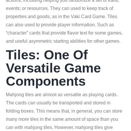
actions, including helping you randomize a set of traits;
events; or resources. They can used to keep track of
properties and goods, as in the Vaki Card Game. Tiles
can also used to provide player information. Such as
“character” cards that provide flavor text for some games,
and useful asymmetric starting abilities for other games.
Tiles: One Of
Versatile Game
Components
Mahjong tiles are almost as versatile as playing cards.
The cards can usually be transported and stored in
folding boxes. This means that, in general, you can store
many more tiles in the same amount of space than you
can with mahjong tiles. However, mahjong tiles give