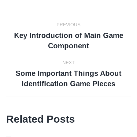
Facebook
Twitter
LinkedIn
Pinterest
WhatsApp
Post
PREVIOUS
Navigation
Key Introduction of Main Game
Previous
Component
post:
NEXT
Some Important Things About
Next
Identification Game Pieces
post:
Related Posts