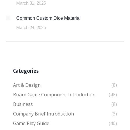
March 31, 2025
Common Custom Dice Material
March 24, 2025
Categories
Art & Design
(8)
Board Game Component Introduction
(48)
Business
(8)
Company Brief Introduction
(3)
Game Play Guide
(40)