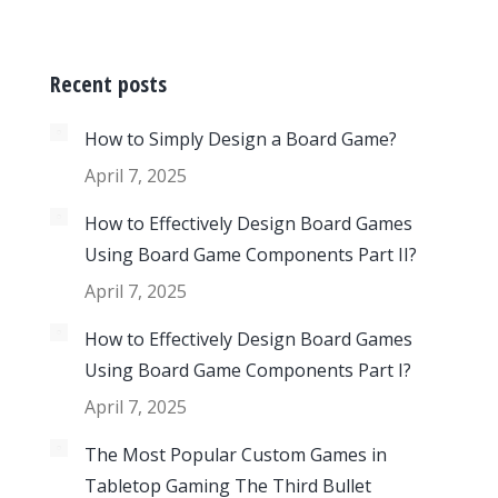
Recent posts
How to Simply Design a Board Game?
April 7, 2025
How to Effectively Design Board Games
Using Board Game Components Part II?
April 7, 2025
How to Effectively Design Board Games
Using Board Game Components Part I?
April 7, 2025
The Most Popular Custom Games in
Tabletop Gaming The Third Bullet