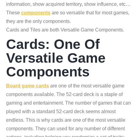
information, show acquired territory, show influence, etc…
These
components
are so versatile that for most games,
they are the only components.
Cards and Tiles are both Versatile Game Components.
Cards: One Of
Versatile Game
Components
Board game cards
are one of the most versatile game
components available. The 52-card deck is a staple of
gaming and entertainment. The number of games that can
played with a standard 52-card deck seems almost
endless. This is why cards are one of the most versatile
components. They can used for any number of different