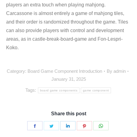
players an extra touch when playing mahjong.
Carcassone is almost entirely a game of mahjong tiles,
and their order is randomized throughout the game. Tiles
can also provide players with control and development
areas, as in castle-break-board-game and Fon-Lespri-
Koko.
Category:
Board Game Component Introduction
By
admin
January 31, 2025
Tags:
board game components
game component
Share this post
Share
Share
Share
Share
Share
on
on
on
on
on