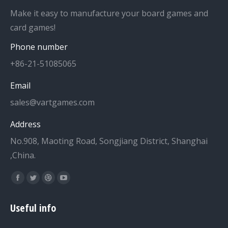
Make it easy to manufacture your board games and
card games!
Phone number
+86-21-51085065
Email
sales@vartgames.com
Address
No.908, Maoting Road, Songjiang District, Shanghai
,China.
Find us on:
Facebook
Twitter
Dribbble
YouTube
page
page
page
page
Useful info
opens
opens
opens
opens
in
in
in
in