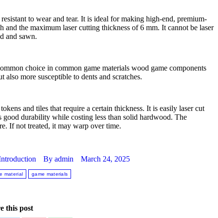
resistant to wear and tear. It is ideal for making high-end, premium-
h and the maximum laser cutting thickness of 6 mm. It cannot be laser
ded and sawn.
 is a common choice in common game materials wood game components
but also more susceptible to dents and scratches.
ens and tiles that require a certain thickness. It is easily laser cut
s good durability while costing less than solid hardwood. The
. If not treated, it may warp over time.
ntroduction
By
admin
March 24, 2025
 material
game materials
e this post