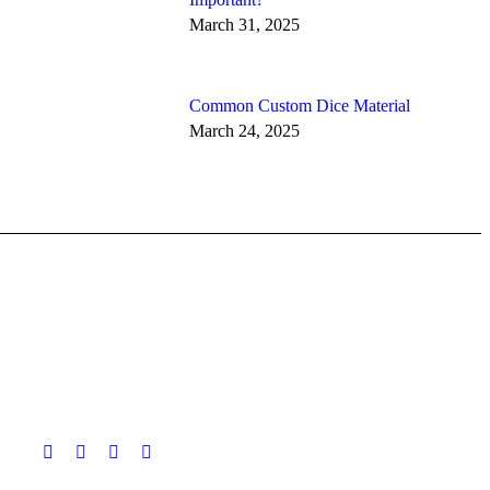
March 31, 2025
Common Custom Dice Material
March 24, 2025