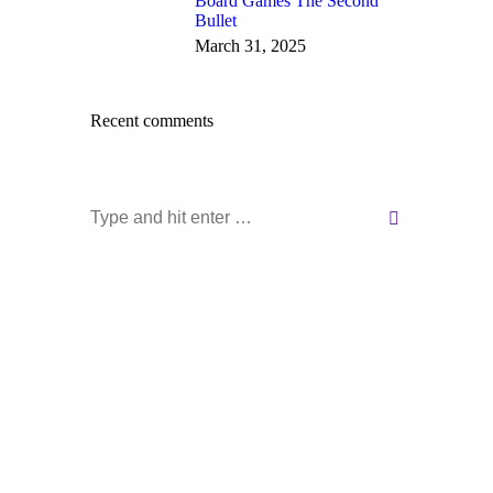
Board Games The Second
Bullet
March 31, 2025
Recent comments
Search: