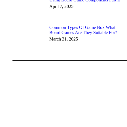
April 7, 2025
Common Types Of Game Box What
Board Games Are They Suitable For?
March 31, 2025