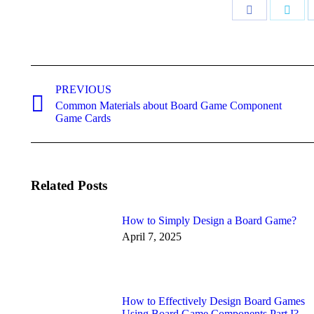
Share
Shar
on
on
Facebook
Twitt
Post
navigation
PREVIOUS
Common Materials about Board Game Component
Previous
Game Cards
post:
Related Posts
How to Simply Design a Board Game?
April 7, 2025
How to Effectively Design Board Games
Using Board Game Components Part I?