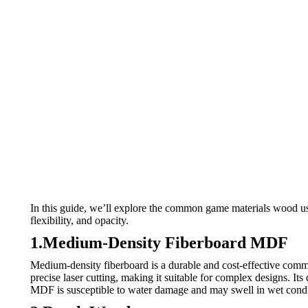
In this guide, we’ll explore the common game materials wood u
flexibility, and opacity.
1.Medium-Density Fiberboard MDF
Medium-density fiberboard is a durable and cost-effective com
precise laser cutting, making it suitable for complex designs. It
MDF is susceptible to water damage and may swell in wet condi