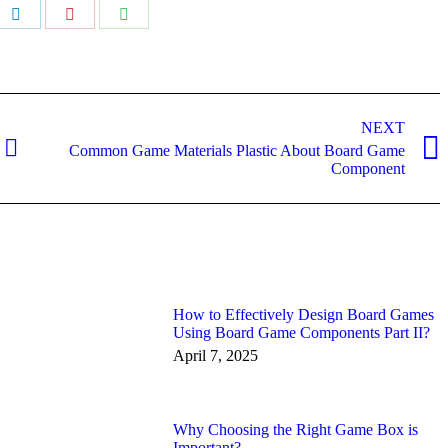
e
Share
Share
Share
on
on
on
er
LinkedIn
Pinterest
WhatsApp
NEXT
Common Game Materials Plastic About Board Game
Next
Component
post:
How to Effectively Design Board Games
Using Board Game Components Part II?
April 7, 2025
Why Choosing the Right Game Box is
Important?