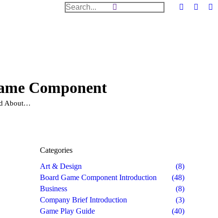
Search:
Facebook
Twitter
Dr
page
page
pa
opens
opens
op
in
in
in
new
new
n
window
windo
w
Game Component
d About…
Categories
Art & Design
(8)
Board Game Component Introduction
(48)
Business
(8)
Company Brief Introduction
(3)
Game Play Guide
(40)