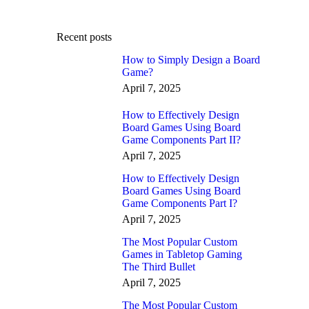
Recent posts
How to Simply Design a Board
Game?
April 7, 2025
How to Effectively Design
Board Games Using Board
Game Components Part II?
April 7, 2025
How to Effectively Design
Board Games Using Board
Game Components Part I?
April 7, 2025
The Most Popular Custom
Games in Tabletop Gaming
The Third Bullet
April 7, 2025
The Most Popular Custom