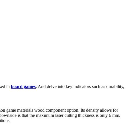
sed in
board games
. And delve into key indicators such as durability,
mon game materials wood component option. Its density allows for
s downside is that the maximum laser cutting thickness is only 6 mm.
tions.