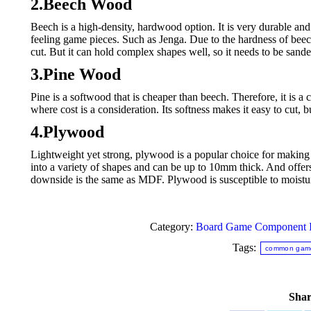
2.Beech Wood
Beech is a high-density, hardwood option. It is very durable and 
feeling game pieces. Such as Jenga. Due to the hardness of beec
cut. But it can hold complex shapes well, so it needs to be san
3.Pine Wood
Pine is a softwood that is cheaper than beech. Therefore, it
where cost is a consideration. Its softness makes it easy to cut, 
4.Plywood
Lightweight yet strong, plywood is a popular choice for making tok
into a variety of shapes and can be up to 10mm thick. And offer
downside is the same as MDF. Plywood is susceptible to moisture
Category:
Board Game Component I
Tags:
common game
Shar