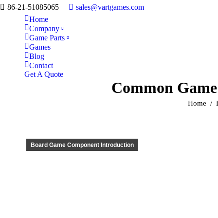
86-21-51085065
sales@vartgames.com
Home
Company
Game Parts
Games
Blog
Contact
Get A Quote
Common Game M
You are h
Home
Board Game Component Introduction