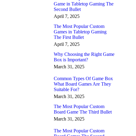
Game in Tabletop Gaming The
Second Bullet
April 7, 2025
The Most Popular Custom
Games in Tabletop Gaming
The First Bullet
April 7, 2025
Why Choosing the Right Game
Box is Important?
March 31, 2025
Common Types Of Game Box
What Board Games Are They
Suitable For?
March 31, 2025
The Most Popular Custom
Board Game The Third Bullet
March 31, 2025
The Most Popular Custom