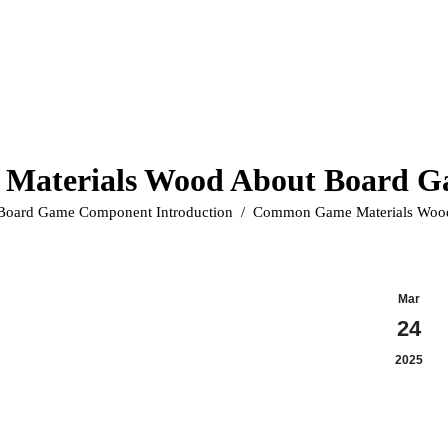
aterials Wood About Board 
ere:
Board Game Component Introduction
Common Game Materials Woo
Mar
24
2025