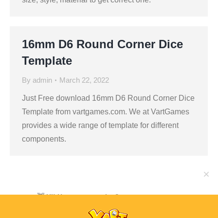
16mm D6 Round Corner Dice
Template
By
admin
March 22, 2022
Just Free download 16mm D6 Round Corner Dice
Template from vartgames.com. We at VartGames
provides a wide range of template for different
components.
👋 Hi! Have any queries?
Feel free to ask your queries here. We are always
ready to assist you anytime.