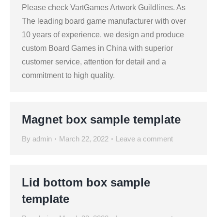
Please check VartGames Artwork Guildlines. As
The leading board game manufacturer with over
10 years of experience, we design and produce
custom Board Games in China with superior
customer service, attention for detail and a
commitment to high quality.
Magnet box sample template
By
admin
March 22, 2022
Leave a comment
Lid bottom box sample
template