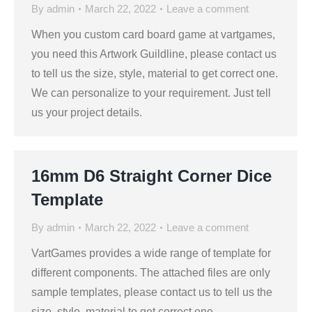
By
admin
March 22, 2022
Leave a comment
When you custom card board game at vartgames,
you need this Artwork Guildline, please contact us
to tell us the size, style, material to get correct one.
We can personalize to your requirement. Just tell
us your project details.
16mm D6 Straight Corner Dice
Template
By
admin
March 22, 2022
Leave a comment
VartGames provides a wide range of template for
different components. The attached files are only
sample templates, please contact us to tell us the
size, style, material to get correct one.