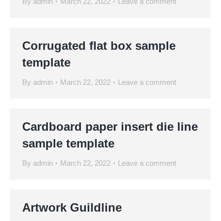
By
admin
March 22, 2022
Leave a comment
Corrugated flat box sample
template
By
admin
March 22, 2022
Leave a comment
Cardboard paper insert die line
sample template
By
admin
March 22, 2022
Leave a comment
Artwork Guildline