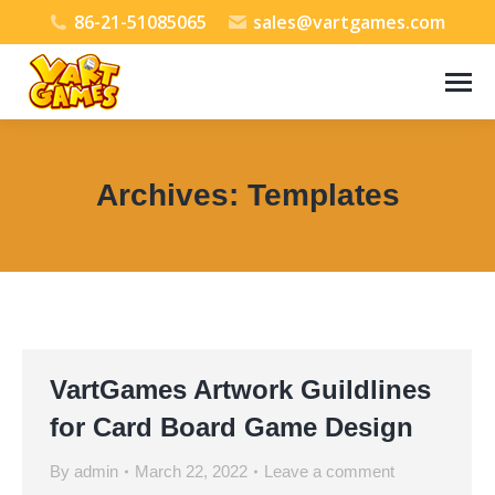
86-21-51085065
sales@vartgames.com
Archives:
Templates
You are here:
VartGames Artwork Guildlines
for Card Board Game Design
By
admin
March 22, 2022
Leave a comment