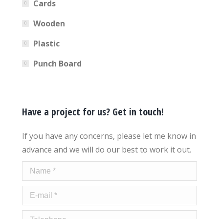
Cards
Wooden
Plastic
Punch Board
Have a project for us? Get in touch!
If you have any concerns, please let me know in
advance and we will do our best to work it out.
Name *
E-mail *
Telephone