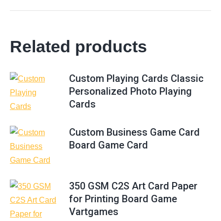
Related products
Custom Playing Cards Classic
Personalized Photo Playing
Cards
Custom Business Game Card
Board Game Card
350 GSM C2S Art Card Paper
for Printing Board Game
Vartgames