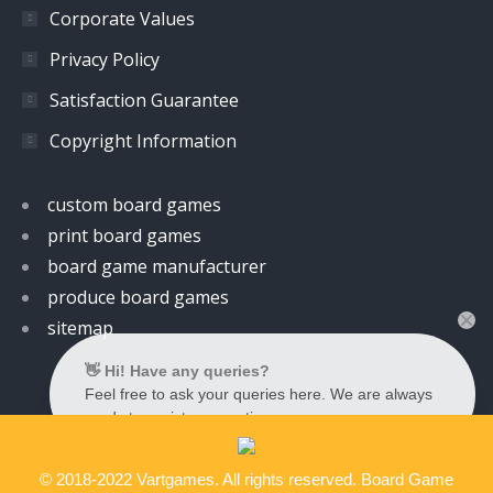
Corporate Values
Privacy Policy
Satisfaction Guarantee
Copyright Information
custom board games
print board games
board game manufacturer
produce board games
sitemap
👋 Hi! Have any queries?
Feel free to ask your queries here. We are always
ready to assist you anytime.
© 2018-2022 Vartgames. All rights reserved. Board Game
Contact us