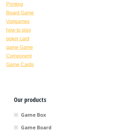
Our products
Game Box
Game Board