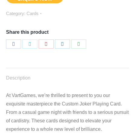
Category:
Cards
Share this product
Share
Share
Share
Share
Share
on
on
on
on
on
Facebook
Twitter
Pinterest
LinkedIn
WhatsApp
Description
At VartGames, we’re thrilled to present to you our
exquisite masterpiece the Custom Joker Playing Card.
From a casual game night with friends to a serious pursuit
of cardistry. These cards designed to elevate your
experience to a whole new level of brilliance.