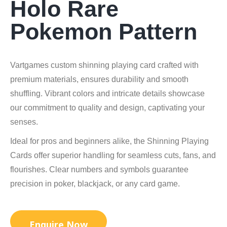
Holo Rare
Pokemon Pattern
Vartgames custom shinning playing card crafted with
premium materials, ensures durability and smooth
shuffling. Vibrant colors and intricate details showcase
our commitment to quality and design, captivating your
senses.
Ideal for pros and beginners alike, the Shinning Playing
Cards offer superior handling for seamless cuts, fans, and
flourishes. Clear numbers and symbols guarantee
precision in poker, blackjack, or any card game.