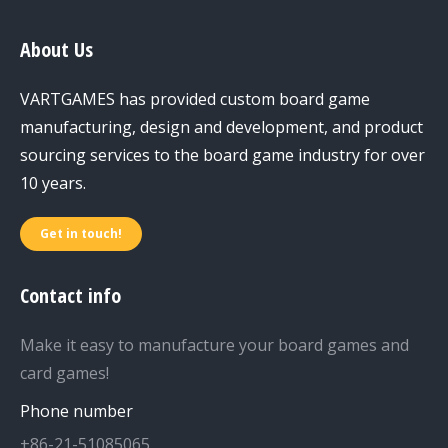
About Us
VARTGAMES has provided custom board game
manufacturing, design and development, and product
sourcing services to the board game industry for over
10 years.
Get in touch!
Contact info
Make it easy to manufacture your board games and
card games!
Phone number
+86-21-51085065