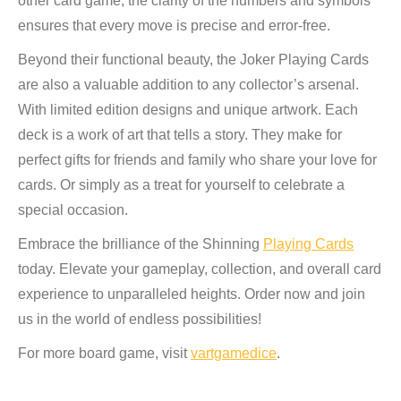
other card game, the clarity of the numbers and symbols
ensures that every move is precise and error-free.
Beyond their functional beauty, the Joker Playing Cards
are also a valuable addition to any collector’s arsenal.
With limited edition designs and unique artwork. Each
deck is a work of art that tells a story. They make for
perfect gifts for friends and family who share your love for
cards. Or simply as a treat for yourself to celebrate a
special occasion.
Embrace the brilliance of the Shinning
Playing Cards
today. Elevate your gameplay, collection, and overall card
experience to unparalleled heights. Order now and join
us in the world of endless possibilities!
For more board game, visit
vartgamedice
.