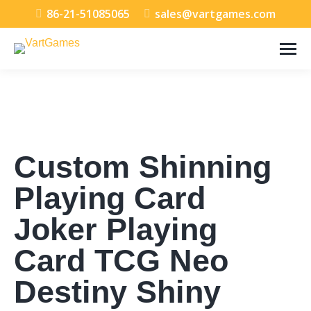
86-21-51085065
sales@vartgames.com
Custom Shinning
Playing Card
Joker Playing
Card TCG Neo
Destiny Shiny