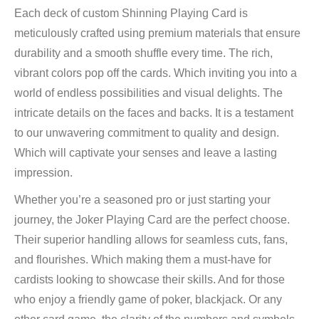
Each deck of custom Shinning Playing Card is
meticulously crafted using premium materials that ensure
durability and a smooth shuffle every time. The rich,
vibrant colors pop off the cards. Which inviting you into a
world of endless possibilities and visual delights. The
intricate details on the faces and backs. It is a testament
to our unwavering commitment to quality and design.
Which will captivate your senses and leave a lasting
impression.
Whether you’re a seasoned pro or just starting your
journey, the Joker Playing Card are the perfect choose.
Their superior handling allows for seamless cuts, fans,
and flourishes. Which making them a must-have for
cardists looking to showcase their skills. And for those
who enjoy a friendly game of poker, blackjack. Or any