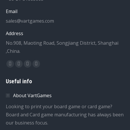
Email
sales@vartgames.com
Address
No.908, Maoting Road, Songjiang District, Shanghai
,China.
Find us on:
Facebook
Twitter
Dribbble
YouTube
page
page
page
page
Useful info
opens
opens
opens
opens
in
in
in
in
About VartGames
new
new
new
new
window
window
window
window
Looking to print your board game or card game?
Board and Card game manufacturing has always been
our business focus.