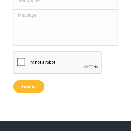
Message
Submit