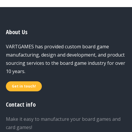
About Us
VARTGAMES has provided custom board game
manufacturing, design and development, and product
sourcing services to the board game industry for over
10 years.
Get in touch!
Contact info
Make it easy to manufacture your board games and
card games!