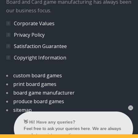
Board and Card game manufacturing has always been
our business focus.
Corporate Values
Privacy Policy
Satisfaction Guarantee
Copyright Information
custom board games
print board games
board game manufacturer
produce board games
sitemap
👋 Hi! Have any queries?
Feel free to ask your queries here. We are always
ready to assist you anytime.