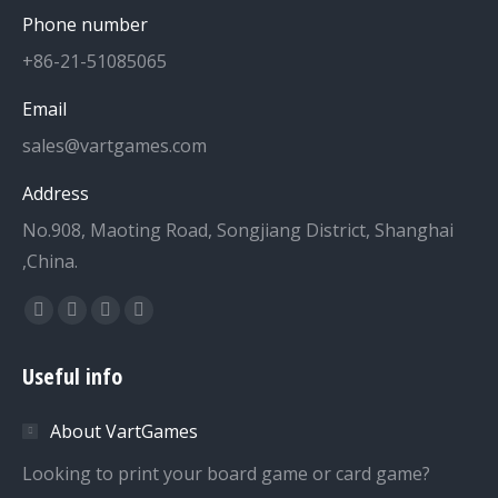
Phone number
+86-21-51085065
Email
sales@vartgames.com
Address
No.908, Maoting Road, Songjiang District, Shanghai
,China.
Find us on:
Facebook
Twitter
Dribbble
YouTube
page
page
page
page
Useful info
opens
opens
opens
opens
in
in
in
in
About VartGames
new
new
new
new
window
window
window
window
Looking to print your board game or card game?