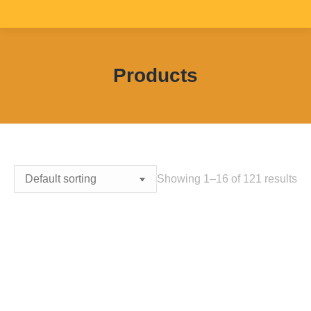
Products
You are here:
Showing 1–16 of 121 results