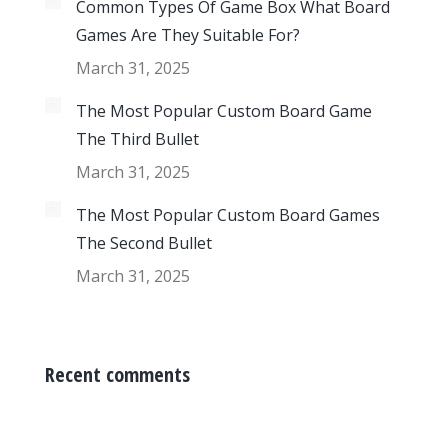
Common Types Of Game Box What Board
Games Are They Suitable For?
March 31, 2025
The Most Popular Custom Board Game
The Third Bullet
March 31, 2025
The Most Popular Custom Board Games
The Second Bullet
March 31, 2025
Recent comments