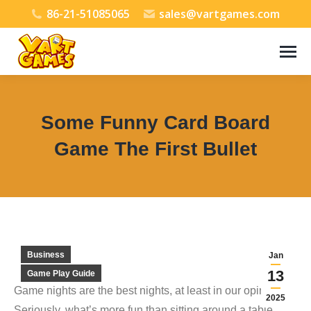
86-21-51085065
sales@vartgames.com
Some Funny Card Board
Game The First Bullet
You are here:
Business
Jan
13
Game Play Guide
Game nights are the best nights, at least in our opinion.
2025
Seriously, what’s more fun than sitting around a table,