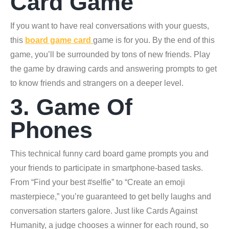
Card Game
If you want to have real conversations with your guests,
this
board game card
game is for you. By the end of this
game, you’ll be surrounded by tons of new friends. Play
the game by drawing cards and answering prompts to get
to know friends and strangers on a deeper level.
3. Game Of
Phones
This technical funny card board game prompts you and
your friends to participate in smartphone-based tasks.
From “Find your best #selfie” to “Create an emoji
masterpiece,” you’re guaranteed to get belly laughs and
conversation starters galore. Just like Cards Against
Humanity, a judge chooses a winner for each round, so