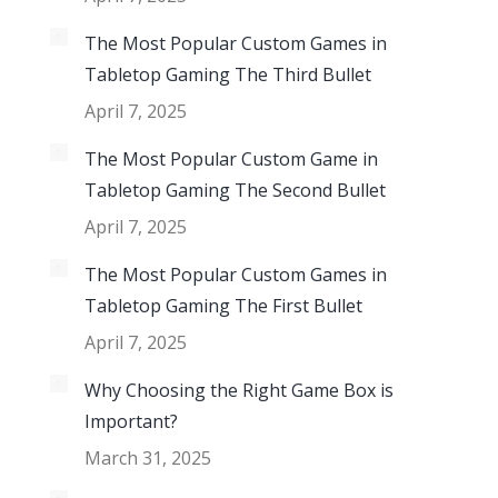
The Most Popular Custom Games in
Tabletop Gaming The Third Bullet
April 7, 2025
The Most Popular Custom Game in
Tabletop Gaming The Second Bullet
April 7, 2025
The Most Popular Custom Games in
Tabletop Gaming The First Bullet
April 7, 2025
Why Choosing the Right Game Box is
Important?
March 31, 2025