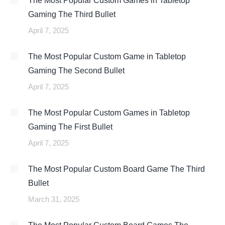
The Most Popular Custom Games in Tabletop
Gaming The Third Bullet
April 7, 2025
The Most Popular Custom Game in Tabletop
Gaming The Second Bullet
April 7, 2025
The Most Popular Custom Games in Tabletop
Gaming The First Bullet
April 7, 2025
The Most Popular Custom Board Game The Third
Bullet
March 31, 2025