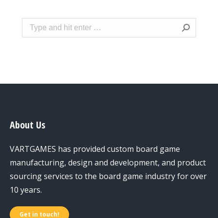
Search:
About Us
VARTGAMES has provided custom board game
manufacturing, design and development, and product
sourcing services to the board game industry for over
10 years.
Get in touch!