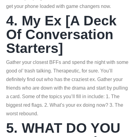
get your phone loaded with game changers now.
4. My Ex [A Deck
Of Conversation
Starters]
Gather your closest BFFs and spend the night with some
good ol’ trash talking. Therapeutic, for sure. You’ll
definitely find out who has the craziest ex. Gather your
friends who are down with the drama and start by pulling
a card. Some of the topics you’ll fill in include: 1. The
biggest red flags. 2. What’s your ex doing now? 3. The
worst rebound.
5. WHAT DO YOU