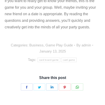
If you want to really get to know your friends, this is the
game for you and your group. Well, maybe inviting your
new friend on a date is appropriate. By reading the
questions and providing answers, you’ll quickly and
creatively get into the minds of all your party guests.
Categories:
Business
,
Game Play Guide
By
admin
January 13, 2025
Tags:
card board game
card game
Share this post
Share
Share
Share
Share
Share
on
on
on
on
on
Facebook
Twitter
LinkedIn
Pinterest
WhatsApp