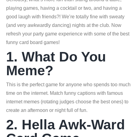
playing games, having a cocktail or two, and having a
good laugh with friends?! We’re totally fine with sweaty
(and very awkwardly dancing) nights at the club. Now
refresh your party game experience with some of the best
funny card board games!
1. What Do You
Meme?
This is the perfect game for anyone who spends too much
time on the internet. Match funny captions with famous
internet memes (rotating judges choose the best ones) to
create an afternoon or night full of fun.
2. Hella Awk-Ward