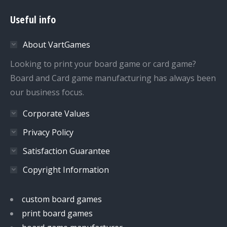
page
page
page
page
Useful info
opens
opens
opens
opens
in
in
in
in
About VartGames
new
new
new
new
window
window
window
window
Looking to print your board game or card game?
Board and Card game manufacturing has always been
our business focus.
Corporate Values
Privacy Policy
Satisfaction Guarantee
Copyright Information
custom board games
print board games