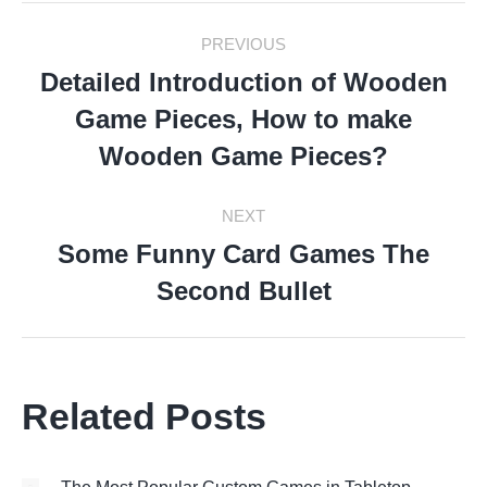
Post
PREVIOUS
Navigation
Detailed Introduction of Wooden
Game Pieces, How to make
Previous
post:
Wooden Game Pieces?
NEXT
Some Funny Card Games The
Next
Second Bullet
post:
Related Posts