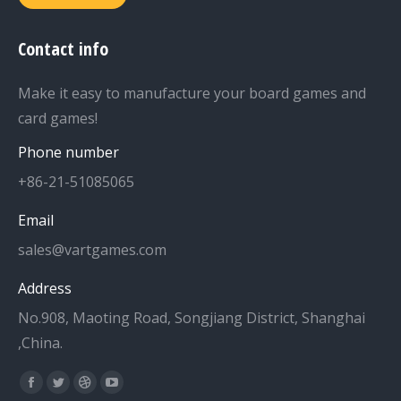
Contact info
Make it easy to manufacture your board games and
card games!
Phone number
+86-21-51085065
Email
sales@vartgames.com
Address
No.908, Maoting Road, Songjiang District, Shanghai
,China.
Find us on:
Facebook
Twitter
Dribbble
YouTube