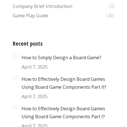
Company Brief Introduction
(3)
Game Play Guide
(40)
Recent posts
How to Simply Design a Board Game?
April 7, 2025
How to Effectively Design Board Games
Using Board Game Components Part II?
April 7, 2025
How to Effectively Design Board Games
Using Board Game Components Part I?
April 7, 2025