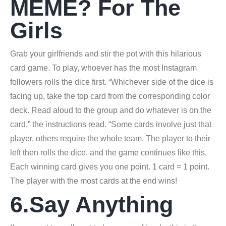
MEME? For The
Girls
Grab your girlfriends and stir the pot with this hilarious
card game. To play, whoever has the most Instagram
followers rolls the dice first. “Whichever side of the dice is
facing up, take the top card from the corresponding color
deck. Read aloud to the group and do whatever is on the
card,” the instructions read. “Some cards involve just that
player, others require the whole team. The player to their
left then rolls the dice, and the game continues like this.
Each winning card gives you one point. 1 card = 1 point.
The player with the most cards at the end wins!
6.Say Anything