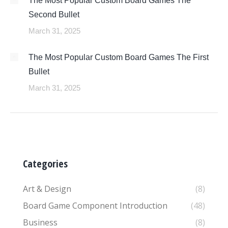
The Most Popular Custom Board Games The
Second Bullet
March 31, 2025
The Most Popular Custom Board Games The First
Bullet
March 31, 2025
Categories
Art & Design
(8)
Board Game Component Introduction
(48)
Business
(8)