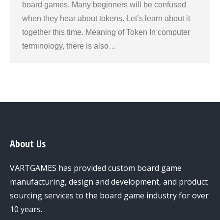
board games. Many beginners will be confused
when they hear about tokens. Let’s learn about it
together this time. Meaning of Token In computer
terminology, there is also…
About Us
VARTGAMES has provided custom board game
manufacturing, design and development, and product
sourcing services to the board game industry for over
10 years.