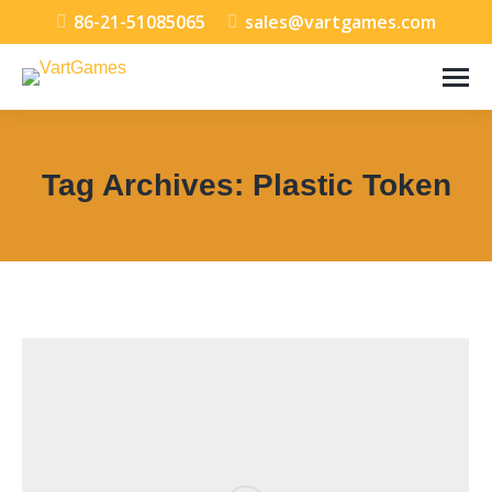
86-21-51085065
sales@vartgames.com
Tag Archives:
Plastic Token
You are here: