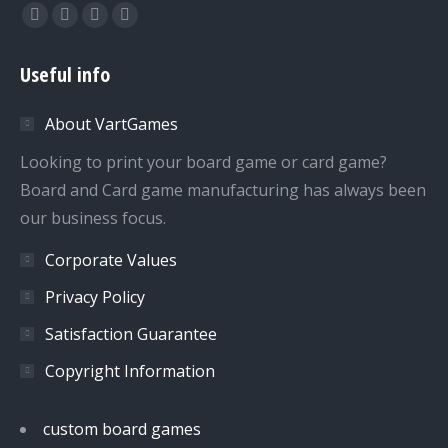
Find us on:
Facebook
Twitter
Dribbble
YouTube
page
page
page
page
Useful info
opens
opens
opens
opens
in
in
in
in
About VartGames
new
new
new
new
window
window
window
window
Looking to print your board game or card game?
Board and Card game manufacturing has always been
our business focus.
Corporate Values
Privacy Policy
Satisfaction Guarantee
Copyright Information
custom board games