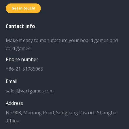
Get in touch!
Contact info
Make it easy to manufacture your board games and
card games!
Phone number
+86-21-51085065
Email
sales@vartgames.com
Address
No.908, Maoting Road, Songjiang District, Shanghai
,China.