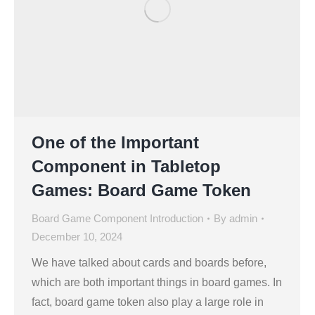
One of the Important
Component in Tabletop
Games: Board Game Token
Board Game Component Introduction
By
admin
December 10, 2024
We have talked about cards and boards before,
which are both important things in board games. In
fact, board game token also play a large role in