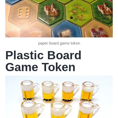
paper board game token
Plastic Board
Game Token