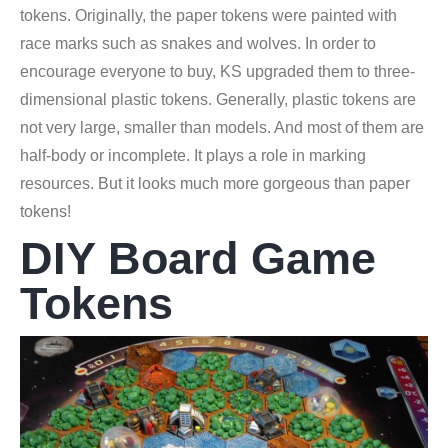
tokens. Originally, the paper tokens were painted with
race marks such as snakes and wolves. In order to
encourage everyone to buy, KS upgraded them to three-
dimensional plastic tokens. Generally, plastic tokens are
not very large, smaller than models. And most of them are
half-body or incomplete. It plays a role in marking
resources. But it looks much more gorgeous than paper
tokens!
DIY Board Game
Tokens