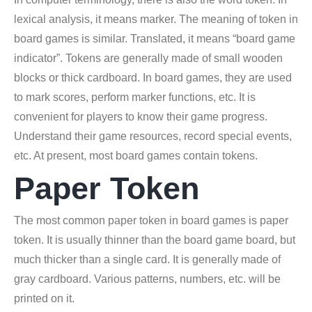
lexical analysis, it means marker. The meaning of token in
board games is similar. Translated, it means “board game
indicator”. Tokens are generally made of small wooden
blocks or thick cardboard. In board games, they are used
to mark scores, perform marker functions, etc. It is
convenient for players to know their game progress.
Understand their game resources, record special events,
etc. At present, most board games contain tokens.
Paper Token
The most common paper token in board games is paper
token. It is usually thinner than the board game board, but
much thicker than a single card. It is generally made of
gray cardboard. Various patterns, numbers, etc. will be
printed on it.