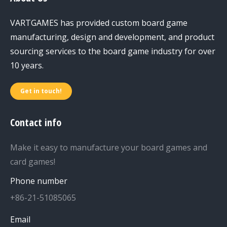
VARTGAMES has provided custom board game
manufacturing, design and development, and product
sourcing services to the board game industry for over
10 years.
Get in touch!
Contact info
Make it easy to manufacture your board games and
card games!
Phone number
+86-21-51085065
Email