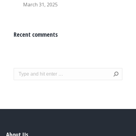
March 31, 2025
Recent comments
Search:
About Us