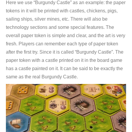
Here we use “Burgundy Castle” as an example: the paper
tokens in it will be printed with castles, chickens, pigs,
sailing ships, silver mines, etc. There will also be
technology sections and some special features. The
overall paper token is simple and clear, and the art is very
fresh. Players can remember each type of paper token
after the first try. Since it is called “Burgundy Castle”. The
paper token with a castle printed on it in the board game
has a castle painted on it. It can be said to be exactly the
same as the real Burgundy Castle.