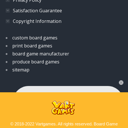
Satisfaction Guarantee
Copyright Information
custom board games
print board games
board game manufacturer
produce board games
sitemap
👋 Hi! Have any queries?
Feel free to ask your queries here. We are always
ready to assist you anytime.
© 2018-2022 Vartgames. All rights reserved. Board Game
Contact us