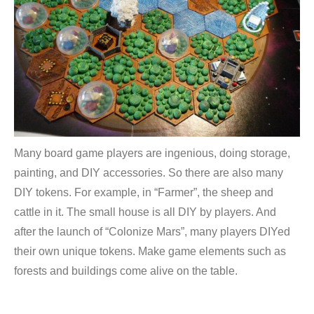
Many board game players are ingenious, doing storage,
painting, and DIY accessories. So there are also many
DIY tokens. For example, in “Farmer”, the sheep and
cattle in it. The small house is all DIY by players. And
after the launch of “Colonize Mars”, many players DIYed
their own unique tokens. Make game elements such as
forests and buildings come alive on the table.