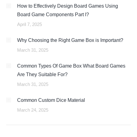
How to Effectively Design Board Games Using
Board Game Components Part I?
April 7, 2025
Why Choosing the Right Game Box is Important?
March 31, 2025
Common Types Of Game Box What Board Games
Are They Suitable For?
March 31, 2025
Common Custom Dice Material
March 24, 2025