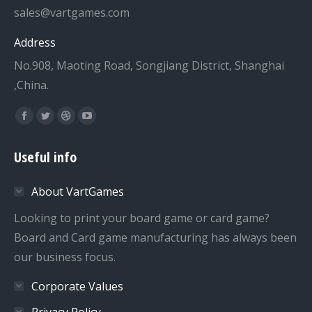
sales@vartgames.com
Address
No.908, Maoting Road, Songjiang District, Shanghai
,China.
Find us on:
Facebook
Twitter
Dribbble
YouTube
page
page
page
page
Useful info
opens
opens
opens
opens
in
in
in
in
About VartGames
new
new
new
new
window
window
window
window
Looking to print your board game or card game?
Board and Card game manufacturing has always been
our business focus.
Corporate Values
Privacy Policy