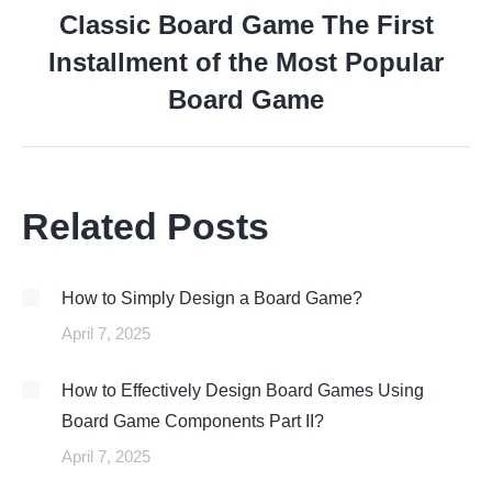
Classic Board Game The First
Installment of the Most Popular
Next
post:
Board Game
Related Posts
How to Simply Design a Board Game?
April 7, 2025
How to Effectively Design Board Games Using
Board Game Components Part II?
April 7, 2025