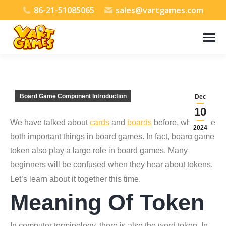
86-21-51085065
sales@vartgames.com
Board Game Component Introduction
Dec
10
We have talked about
cards
and
boards
before, which are
2024
both important things in board games. In fact, board game
token also play a large role in board games. Many
beginners will be confused when they hear about tokens.
Let’s learn about it together this time.
Meaning Of Token
In computer terminology, there is also the word token. In