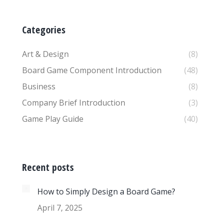
Categories
Art & Design
(8)
Board Game Component Introduction
(48)
Business
(8)
Company Brief Introduction
(3)
Game Play Guide
(40)
Recent posts
How to Simply Design a Board Game?
April 7, 2025