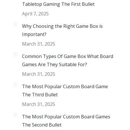
Tabletop Gaming The First Bullet
April 7, 2025
Why Choosing the Right Game Box is
Important?
March 31, 2025
Common Types Of Game Box What Board
Games Are They Suitable For?
March 31, 2025
The Most Popular Custom Board Game
The Third Bullet
March 31, 2025
The Most Popular Custom Board Games
The Second Bullet