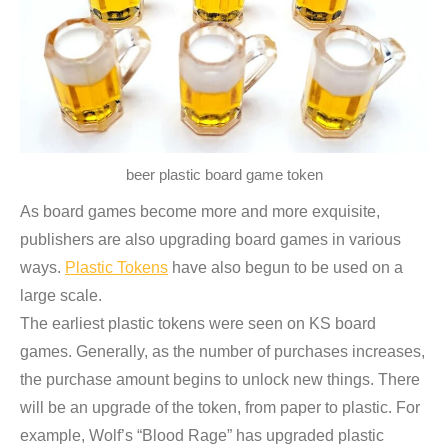
beer plastic board game token
As board games become more and more exquisite,
publishers are also upgrading board games in various
ways.
Plastic Tokens
have also begun to be used on a
large scale.
The earliest plastic tokens were seen on KS board
games. Generally, as the number of purchases increases,
the purchase amount begins to unlock new things. There
will be an upgrade of the token, from paper to plastic. For
example, Wolf’s “Blood Rage” has upgraded plastic