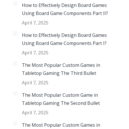
How to Effectively Design Board Games
Using Board Game Components Part II?
April 7, 2025
How to Effectively Design Board Games
Using Board Game Components Part I?
April 7, 2025
The Most Popular Custom Games in
Tabletop Gaming The Third Bullet
April 7, 2025
The Most Popular Custom Game in
Tabletop Gaming The Second Bullet
April 7, 2025
The Most Popular Custom Games in