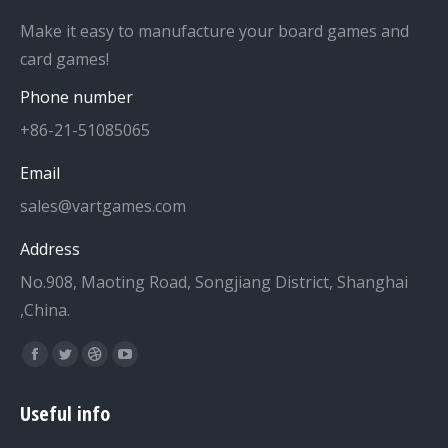
Make it easy to manufacture your board games and
card games!
Phone number
+86-21-51085065
Email
sales@vartgames.com
Address
No.908, Maoting Road, Songjiang District, Shanghai
,China.
Find us on:
Facebook
Twitter
Dribbble
YouTube
page
page
page
page
Useful info
opens
opens
opens
opens
in
in
in
in