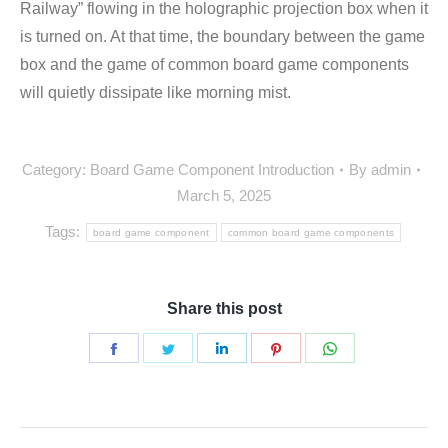
Railway” flowing in the holographic projection box when it
is turned on. At that time, the boundary between the game
box and the game of common board game components
will quietly dissipate like morning mist.
Category:
Board Game Component Introduction
By
admin
March 5, 2025
Tags:
board game component
common board game components
Share this post
Share
Share
Share
Share
Share
on
on
on
on
on
Facebook
Twitter
LinkedIn
Pinterest
WhatsApp