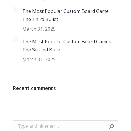
The Most Popular Custom Board Game
The Third Bullet
March 31, 2025
The Most Popular Custom Board Games
The Second Bullet
March 31, 2025
Recent comments
Search: