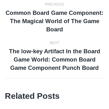
Post
PREVIOUS
Navigation
Common Board Game Component:
The Magical World of The Game
Previous
post:
Board
NEXT
The low-key Artifact In the Board
Game World: Common Board
Next
post:
Game Component Punch Board
Related Posts