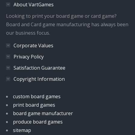
About VartGames
new
new
new
new
window
window
window
window
Looking to print your board game or card game?
Board and Card game manufacturing has always been
our business focus.
Corporate Values
Privacy Policy
Satisfaction Guarantee
Copyright Information
custom board games
print board games
board game manufacturer
produce board games
sitemap