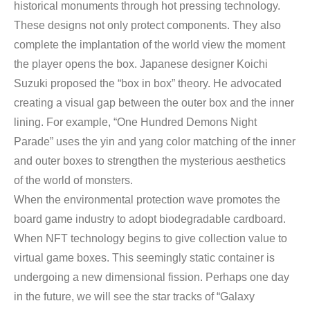
historical monuments through hot pressing technology.
These designs not only protect components. They also
complete the implantation of the world view the moment
the player opens the box. Japanese designer Koichi
Suzuki proposed the “box in box” theory. He advocated
creating a visual gap between the outer box and the inner
lining. For example, “One Hundred Demons Night
Parade” uses the yin and yang color matching of the inner
and outer boxes to strengthen the mysterious aesthetics
of the world of monsters.
When the environmental protection wave promotes the
board game industry to adopt biodegradable cardboard.
When NFT technology begins to give collection value to
virtual game boxes. This seemingly static container is
undergoing a new dimensional fission. Perhaps one day
in the future, we will see the star tracks of “Galaxy