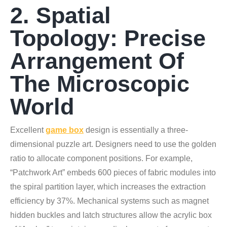
2. Spatial
Topology: Precise
Arrangement Of
The Microscopic
World
Excellent
game box
design is essentially a three-
dimensional puzzle art. Designers need to use the golden
ratio to allocate component positions. For example,
“Patchwork Art” embeds 600 pieces of fabric modules into
the spiral partition layer, which increases the extraction
efficiency by 37%. Mechanical systems such as magnet
hidden buckles and latch structures allow the acrylic box