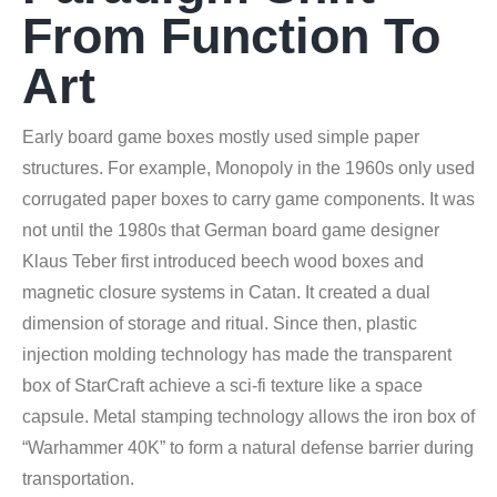
From Function To
Art
Early board game boxes mostly used simple paper
structures. For example, Monopoly in the 1960s only used
corrugated paper boxes to carry game components. It was
not until the 1980s that German board game designer
Klaus Teber first introduced beech wood boxes and
magnetic closure systems in Catan. It created a dual
dimension of storage and ritual. Since then, plastic
injection molding technology has made the transparent
box of StarCraft achieve a sci-fi texture like a space
capsule. Metal stamping technology allows the iron box of
“Warhammer 40K” to form a natural defense barrier during
transportation.