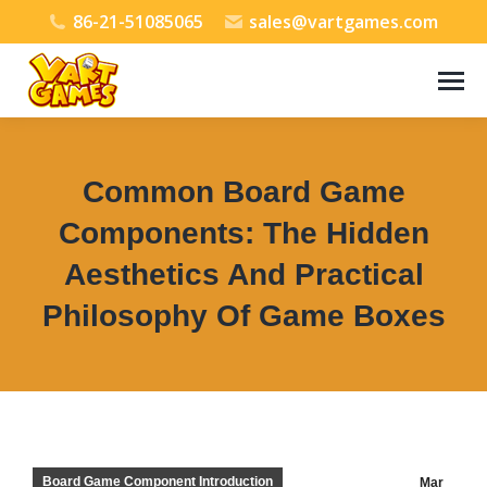
86-21-51085065
sales@vartgames.com
Common Board Game
Components: The Hidden
Aesthetics And Practical
Philosophy Of Game Boxes
You are here:
Board Game Component Introduction
Mar