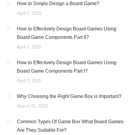
How to Simply Design a Board Game?
April 7, 2025
How to Effectively Design Board Games Using
Board Game Components Part II?
April 7, 2025
How to Effectively Design Board Games Using
Board Game Components Part I?
April 7, 2025
Why Choosing the Right Game Box is Important?
March 31, 2025
Common Types Of Game Box What Board Games
Are They Suitable For?