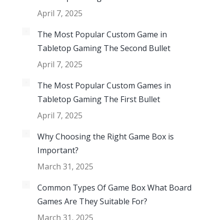
April 7, 2025
The Most Popular Custom Game in
Tabletop Gaming The Second Bullet
April 7, 2025
The Most Popular Custom Games in
Tabletop Gaming The First Bullet
April 7, 2025
Why Choosing the Right Game Box is
Important?
March 31, 2025
Common Types Of Game Box What Board
Games Are They Suitable For?
March 31, 2025