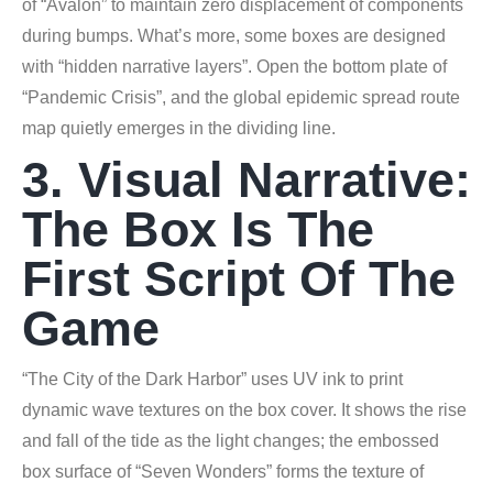
of “Avalon” to maintain zero displacement of components
during bumps. What’s more, some boxes are designed
with “hidden narrative layers”. Open the bottom plate of
“Pandemic Crisis”, and the global epidemic spread route
map quietly emerges in the dividing line.
3. Visual Narrative:
The Box Is The
First Script Of The
Game
“The City of the Dark Harbor” uses UV ink to print
dynamic wave textures on the box cover. It shows the rise
and fall of the tide as the light changes; the embossed
box surface of “Seven Wonders” forms the texture of