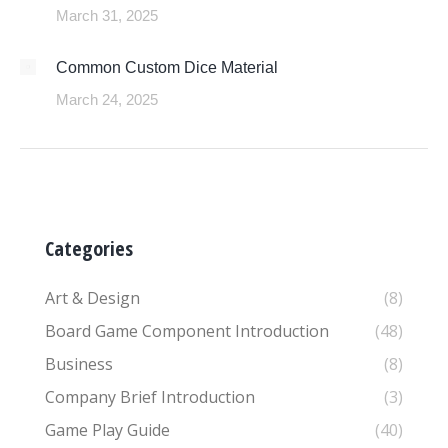
March 31, 2025
Common Custom Dice Material
March 24, 2025
Categories
Art & Design
(8)
Board Game Component Introduction
(48)
Business
(8)
Company Brief Introduction
(3)
Game Play Guide
(40)