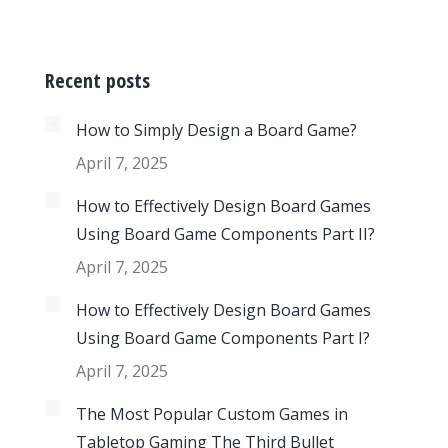
Recent posts
How to Simply Design a Board Game?
April 7, 2025
How to Effectively Design Board Games
Using Board Game Components Part II?
April 7, 2025
How to Effectively Design Board Games
Using Board Game Components Part I?
April 7, 2025
The Most Popular Custom Games in
Tabletop Gaming The Third Bullet