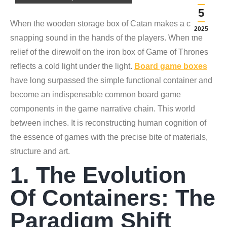
5
When the wooden storage box of Catan makes a crisp
2025
snapping sound in the hands of the players. When the
relief of the direwolf on the iron box of Game of Thrones
reflects a cold light under the light.
Board game boxes
have long surpassed the simple functional container and
become an indispensable common board game
components in the game narrative chain. This world
between inches. It is reconstructing human cognition of
the essence of games with the precise bite of materials,
structure and art.
1. The Evolution
Of Containers: The
Paradigm Shift