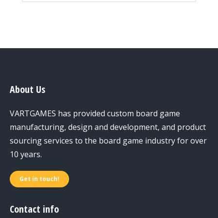
About Us
VARTGAMES has provided custom board game
manufacturing, design and development, and product
sourcing services to the board game industry for over
10 years.
Get in touch!
Contact info