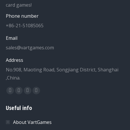
card games!
Phone number
+86-21-51085065
Email
sales@vartgames.com
Address
No.908, Maoting Road, Songjiang District, Shanghai
,China.
Find us on:
Facebook
Twitter
Dribbble
YouTube
page
page
page
page
Useful info
opens
opens
opens
opens
in
in
in
in
About VartGames
new
new
new
new