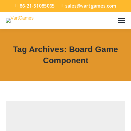
86-21-51085065
sales@vartgames.com
Tag Archives:
Board Game
Component
You are here: