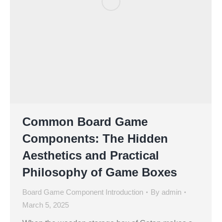
Common Board Game
Components: The Hidden
Aesthetics and Practical
Philosophy of Game Boxes
Board Game Component Introduction
By
admin
March 5, 2025