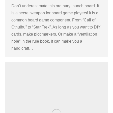
Don’t underestimate this ordinary punch board. It
is a secret weapon for board game players! It is a
common board game component. From “Call of
Cthulhu” to “Star Trek”. As long as you want to DIY
cards, make plot markers. Or make a “ventilation
hole” in the rule book, it can make you a
handicraft…