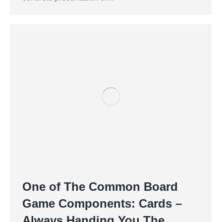
One of The Common Board
Game Components: Cards –
Always Handing You The