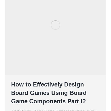
How to Effectively Design
Board Games Using Board
Game Components Part I?