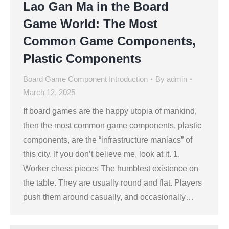
Lao Gan Ma in the Board
Game World: The Most
Common Game Components,
Plastic Components
Board Game Component Introduction
By
admin
March 12, 2025
If board games are the happy utopia of mankind,
then the most common game components, plastic
components, are the “infrastructure maniacs” of
this city. If you don’t believe me, look at it. 1.
Worker chess pieces The humblest existence on
the table. They are usually round and flat. Players
push them around casually, and occasionally…