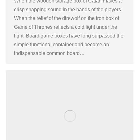
When the wooden storage box of Catan makes a
crisp snapping sound in the hands of the players.
When the relief of the direwolf on the iron box of
Game of Thrones reflects a cold light under the
light. Board game boxes have long surpassed the
simple functional container and become an
indispensable common board…