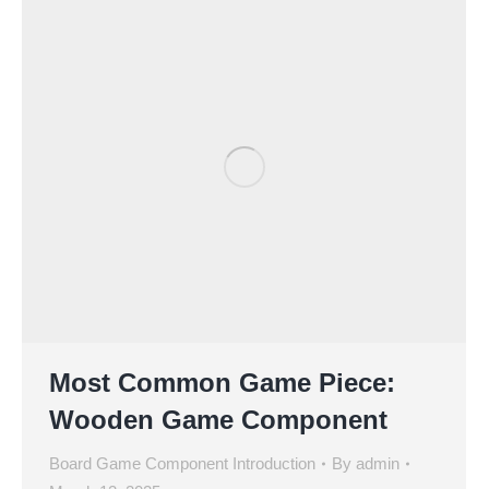
Most Common Game Piece:
Wooden Game Component
Board Game Component Introduction
By
admin