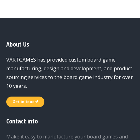
About Us
VARTGAMES has provided custom board game
manufacturing, design and development, and product
sourcing services to the board game industry for over
10 years.
Get in touch!
Contact info
Make it easy to manufacture your board games and