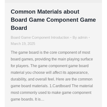
Common Materials about
Board Game Component Game
Board
Board Game Component Introduction
By
admin
March 19, 2025
The game board is the core component of most
board games, providing the main playing surface
for players. The game component game board
material you choose will affect its appearance,
durability, and overall feel. Here are the common
game board materials. 1.Cardboard The material
most commonly used to make game component
game boards. It is…