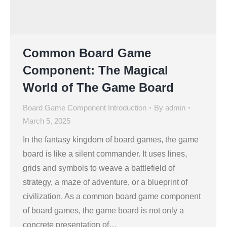
Common Board Game
Component: The Magical
World of The Game Board
Board Game Component Introduction
By
admin
March 5, 2025
In the fantasy kingdom of board games, the game
board is like a silent commander. It uses lines,
grids and symbols to weave a battlefield of
strategy, a maze of adventure, or a blueprint of
civilization. As a common board game component
of board games, the game board is not only a
concrete presentation of…