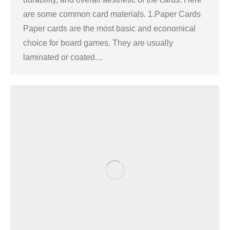
are some common card materials. 1.Paper Cards
Paper cards are the most basic and economical
choice for board games. They are usually
laminated or coated…