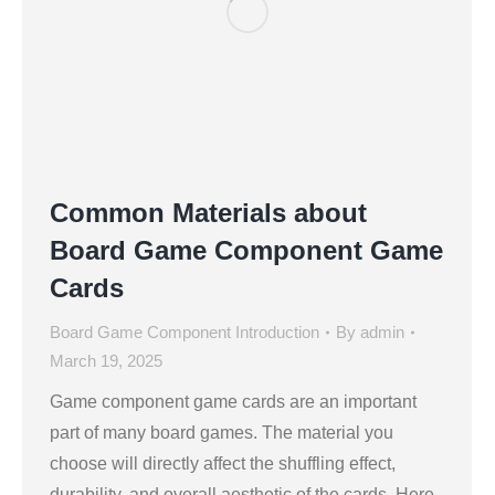
Common Materials about
Board Game Component Game
Cards
Board Game Component Introduction
By
admin
March 19, 2025
Game component game cards are an important
part of many board games. The material you
choose will directly affect the shuffling effect,
durability, and overall aesthetic of the cards. Here