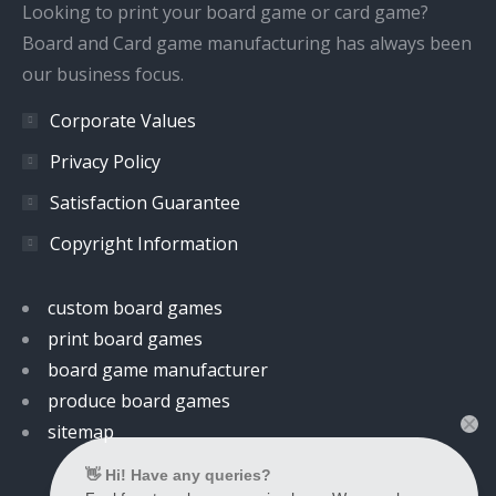
window
window
window
window
Looking to print your board game or card game?
Board and Card game manufacturing has always been
our business focus.
Corporate Values
Privacy Policy
Satisfaction Guarantee
Copyright Information
custom board games
print board games
board game manufacturer
produce board games
sitemap
👋 Hi! Have any queries?