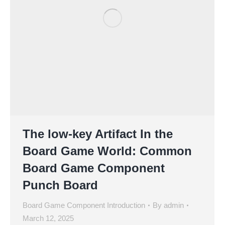
The low-key Artifact In the
Board Game World: Common
Board Game Component
Punch Board
Board Game Component Introduction
By
admin
March 12, 2025