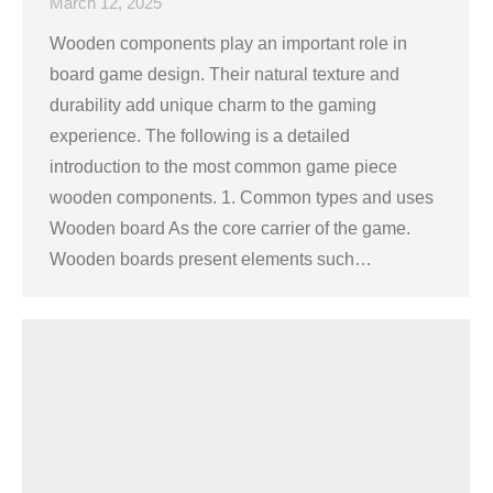
March 12, 2025
Wooden components play an important role in
board game design. Their natural texture and
durability add unique charm to the gaming
experience. The following is a detailed
introduction to the most common game piece
wooden components. 1. Common types and uses
Wooden board As the core carrier of the game.
Wooden boards present elements such…