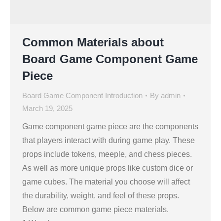
Common Materials about
Board Game Component Game
Piece
Board Game Component Introduction
By
admin
March 19, 2025
Game component game piece are the components
that players interact with during game play. These
props include tokens, meeple, and chess pieces.
As well as more unique props like custom dice or
game cubes. The material you choose will affect
the durability, weight, and feel of these props.
Below are common game piece materials.