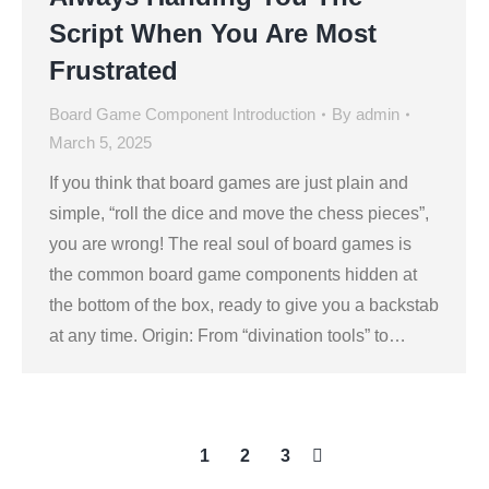
Script When You Are Most
Frustrated
Board Game Component Introduction
By
admin
March 5, 2025
If you think that board games are just plain and
simple, “roll the dice and move the chess pieces”,
you are wrong! The real soul of board games is
the common board game components hidden at
the bottom of the box, ready to give you a backstab
at any time. Origin: From “divination tools” to…
1
2
3