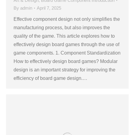
Art & Design
,
Board Game Component Introduction
By
admin
April 7, 2025
Effective component design not only simplifies the
manufacturing process, but also improves the
quality of the game. This article explores how to
effectively design board games through the use of
game components. 1. Component Standardization
How to effectively design board games? Modular
design is an important strategy for improving the
efficiency of board game design.…