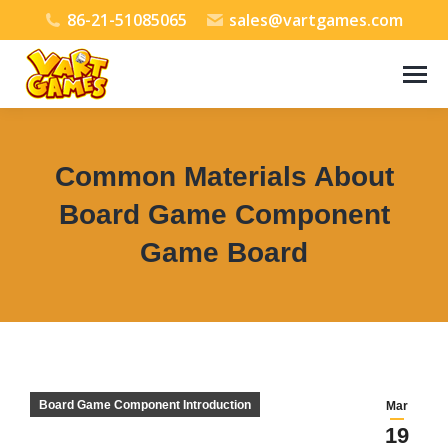
86-21-51085065
sales@vartgames.com
Common Materials About
Board Game Component
Game Board
You are here:
Board Game Component Introduction
Mar
19