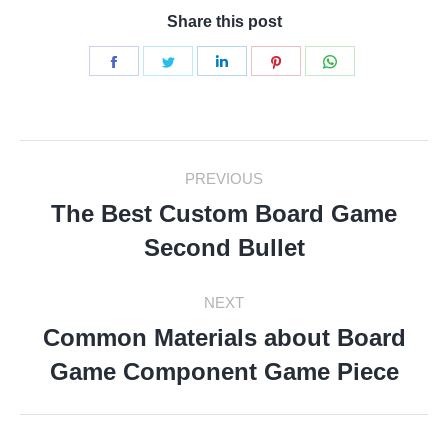
Share this post
Share
Share
Share
Share
Share
on
on
on
on
on
Facebook
Twitter
LinkedIn
Pinterest
WhatsApp
Post
PREVIOUS
Navigation
The Best Custom Board Game
Previous
Second Bullet
post:
NEXT
Common Materials about Board
Next
Game Component Game Piece
post: