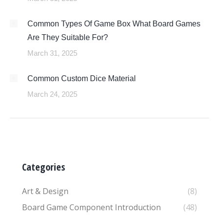
Common Types Of Game Box What Board Games
Are They Suitable For?
March 31, 2025
Common Custom Dice Material
March 24, 2025
Categories
Art & Design
(8)
Board Game Component Introduction
(48)