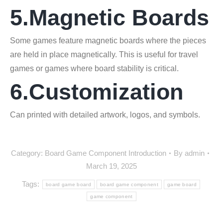
5.Magnetic Boards
Some games feature magnetic boards where the pieces
are held in place magnetically. This is useful for travel
games or games where board stability is critical.
6.Customization
Can printed with detailed artwork, logos, and symbols.
Category:
Board Game Component Introduction
By
admin
March 19, 2025
Tags:
board game board
board game component
game board
game component