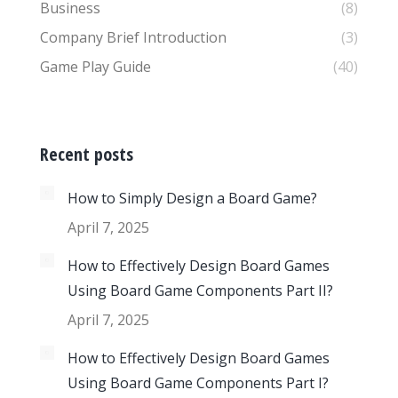
Business
(8)
Company Brief Introduction
(3)
Game Play Guide
(40)
Recent posts
How to Simply Design a Board Game?
April 7, 2025
How to Effectively Design Board Games
Using Board Game Components Part II?
April 7, 2025
How to Effectively Design Board Games
Using Board Game Components Part I?