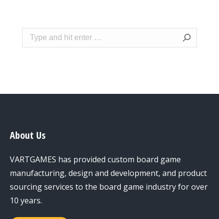
Search:
About Us
VARTGAMES has provided custom board game
manufacturing, design and development, and product
sourcing services to the board game industry for over
10 years.