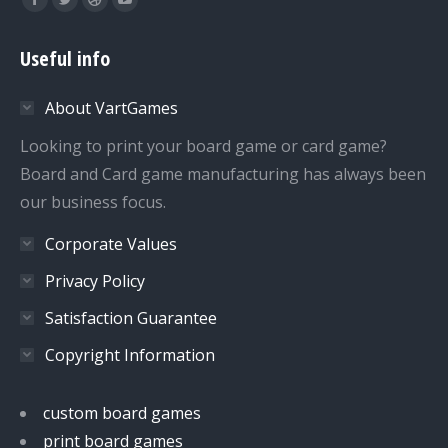
Facebook
Twitter
Dribbble
YouTube
page
page
page
page
Useful info
opens
opens
opens
opens
in
in
in
in
About VartGames
new
new
new
new
window
window
window
window
Looking to print your board game or card game?
Board and Card game manufacturing has always been
our business focus.
Corporate Values
Privacy Policy
Satisfaction Guarantee
Copyright Information
custom board games
print board games