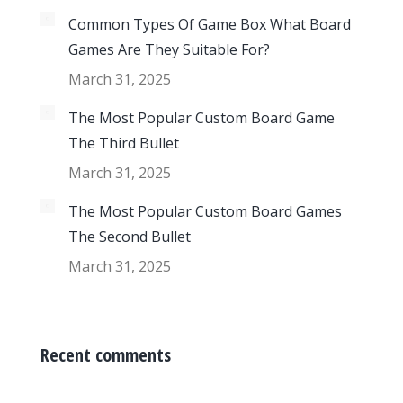
Common Types Of Game Box What Board
Games Are They Suitable For?
March 31, 2025
The Most Popular Custom Board Game
The Third Bullet
March 31, 2025
The Most Popular Custom Board Games
The Second Bullet
March 31, 2025
Recent comments