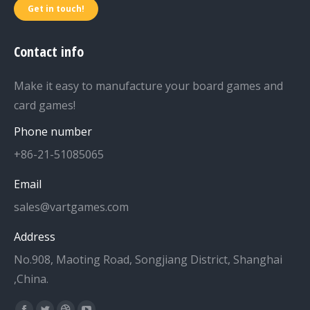
Get in touch!
Contact info
Make it easy to manufacture your board games and
card games!
Phone number
+86-21-51085065
Email
sales@vartgames.com
Address
No.908, Maoting Road, Songjiang District, Shanghai
,China.
Find us on: