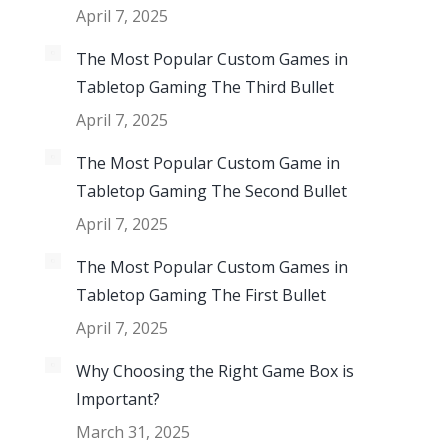
April 7, 2025
The Most Popular Custom Games in
Tabletop Gaming The Third Bullet
April 7, 2025
The Most Popular Custom Game in
Tabletop Gaming The Second Bullet
April 7, 2025
The Most Popular Custom Games in
Tabletop Gaming The First Bullet
April 7, 2025
Why Choosing the Right Game Box is
Important?
March 31, 2025