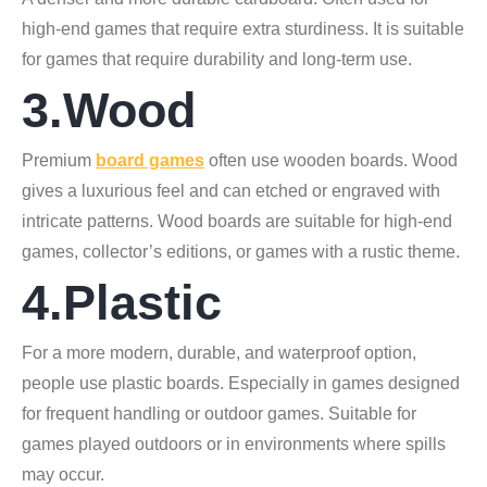
high-end games that require extra sturdiness. It is suitable
for games that require durability and long-term use.
3.Wood
Premium
board games
often use wooden boards. Wood
gives a luxurious feel and can etched or engraved with
intricate patterns. Wood boards are suitable for high-end
games, collector’s editions, or games with a rustic theme.
4.Plastic
For a more modern, durable, and waterproof option,
people use plastic boards. Especially in games designed
for frequent handling or outdoor games. Suitable for
games played outdoors or in environments where spills
may occur.