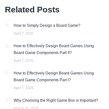
Related Posts
How to Simply Design a Board Game?
April 7, 2025
How to Effectively Design Board Games Using
Board Game Components Part II?
April 7, 2025
How to Effectively Design Board Games Using
Board Game Components Part I?
April 7, 2025
Why Choosing the Right Game Box is Important?
March 31, 2025