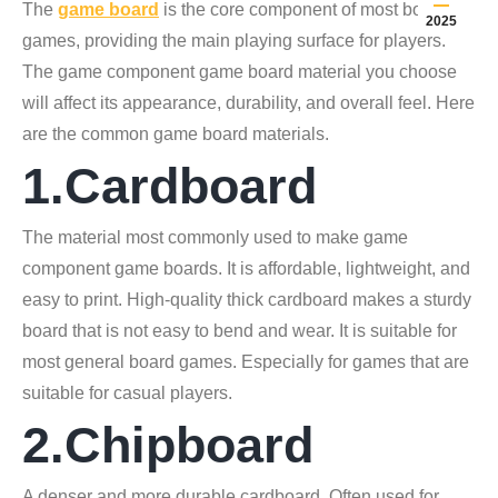
The
game board
is the core component of most board
2025
games, providing the main playing surface for players.
The game component game board material you choose
will affect its appearance, durability, and overall feel. Here
are the common game board materials.
1.Cardboard
The material most commonly used to make game
component game boards. It is affordable, lightweight, and
easy to print. High-quality thick cardboard makes a sturdy
board that is not easy to bend and wear. It is suitable for
most general board games. Especially for games that are
suitable for casual players.
2.Chipboard
A denser and more durable cardboard. Often used for