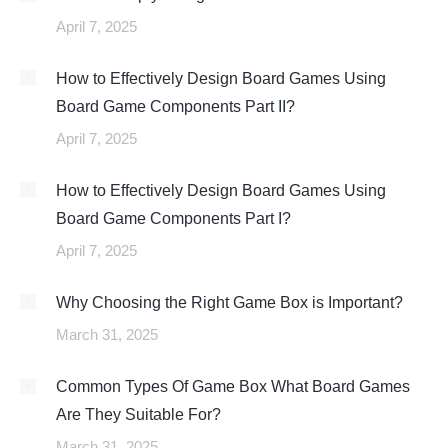
April 7, 2025
How to Effectively Design Board Games Using
Board Game Components Part II?
April 7, 2025
How to Effectively Design Board Games Using
Board Game Components Part I?
April 7, 2025
Why Choosing the Right Game Box is Important?
March 31, 2025
Common Types Of Game Box What Board Games
Are They Suitable For?
March 31, 2025