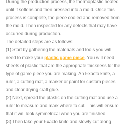
During the production process, the thermoplastic heated
until it softens and then pressed into a mold. Once this
process is complete, the piece cooled and removed from
the mold. Then inspected for any defects that may have
occurred during production.
The detailed steps are as follows:
(1) Start by gathering the materials and tools you will
need to make your
plastic game piece
. You will need
sheets of plastic that are the appropriate thickness for the
type of game piece you are making. An Exacto knife, a
ruler, a cutting mat, a marker or paint for custom pieces,
and clear drying craft glue.
(2) Next, spread the plastic on the cutting mat and use a
ruler to measure and mark where to cut. This will ensure
that it will look symmetrical when you are finished.
(3) Then take your Exacto knife and slowly cut along