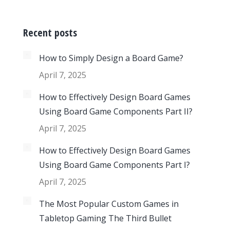
Recent posts
How to Simply Design a Board Game?
April 7, 2025
How to Effectively Design Board Games
Using Board Game Components Part II?
April 7, 2025
How to Effectively Design Board Games
Using Board Game Components Part I?
April 7, 2025
The Most Popular Custom Games in
Tabletop Gaming The Third Bullet