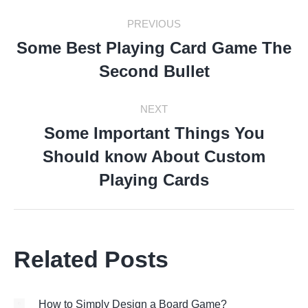
Post
PREVIOUS
Navigation
Some Best Playing Card Game The
Previous
Second Bullet
post:
NEXT
Some Important Things You
Should know About Custom
Next
post:
Playing Cards
Related Posts
How to Simply Design a Board Game?