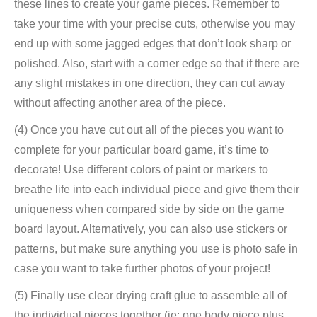
these lines to create your game pieces. Remember to
take your time with your precise cuts, otherwise you may
end up with some jagged edges that don’t look sharp or
polished. Also, start with a corner edge so that if there are
any slight mistakes in one direction, they can cut away
without affecting another area of ​​the piece.
(4) Once you have cut out all of the pieces you want to
complete for your particular board game, it’s time to
decorate! Use different colors of paint or markers to
breathe life into each individual piece and give them their
uniqueness when compared side by side on the game
board layout. Alternatively, you can also use stickers or
patterns, but make sure anything you use is photo safe in
case you want to take further photos of your project!
(5) Finally use clear drying craft glue to assemble all of
the individual pieces together (ie: one body piece plus