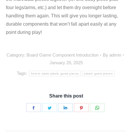
four legs/arms, etc.) and let them dry overnight before
handling them again. This will give you longer lasting,
durable components that won’t fall apart easily at any
point during play!
Category:
Board Game Component Introduction
By
admin
January 20, 2025
Tags:
how to make plastic game pieces
plastic game pieces
Share this post
Share
Share
Share
Share
Share
on
on
on
on
on
Facebook
Twitter
LinkedIn
Pinterest
WhatsApp