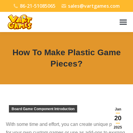
86-21-51085065
sales@vartgames.com
How To Make Plastic Game
Pieces?
You are here:
Board Game Component Introduction
Jan
20
With some time and effort, you can create unique pieces
2025
for your own custom games or use as add-ons to existing