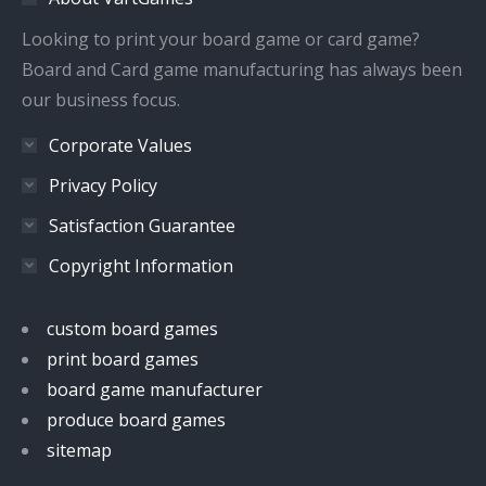
new
new
new
new
window
window
window
window
Looking to print your board game or card game?
Board and Card game manufacturing has always been
our business focus.
Corporate Values
Privacy Policy
Satisfaction Guarantee
Copyright Information
custom board games
print board games
board game manufacturer
produce board games
sitemap