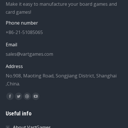
Make it easy to manufacture your board games and
card games!
Phone number
+86-21-51085065
Email
sales@vartgames.com
Address
No.908, Maoting Road, Songjiang District, Shanghai
,China.
Find us on:
Facebook
Twitter
Dribbble
YouTube
page
page
page
page
Useful info
opens
opens
opens
opens
in
in
in
in
About VartGames