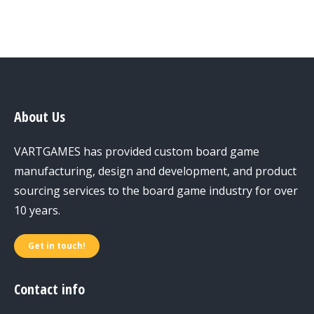
About Us
VARTGAMES has provided custom board game
manufacturing, design and development, and product
sourcing services to the board game industry for over
10 years.
Get in touch!
Contact info