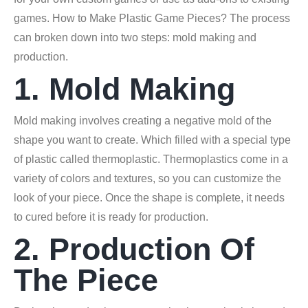
games. How to Make Plastic Game Pieces? The process
can broken down into two steps: mold making and
production.
1. Mold Making
Mold making involves creating a negative mold of the
shape you want to create. Which filled with a special type
of plastic called thermoplastic. Thermoplastics come in a
variety of colors and textures, so you can customize the
look of your piece. Once the shape is complete, it needs
to cured before it is ready for production.
2. Production Of
The Piece