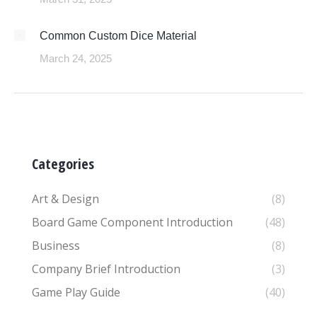
Common Custom Dice Material
March 24, 2025
Categories
Art & Design
(8)
Board Game Component Introduction
(48)
Business
(8)
Company Brief Introduction
(3)
Game Play Guide
(40)