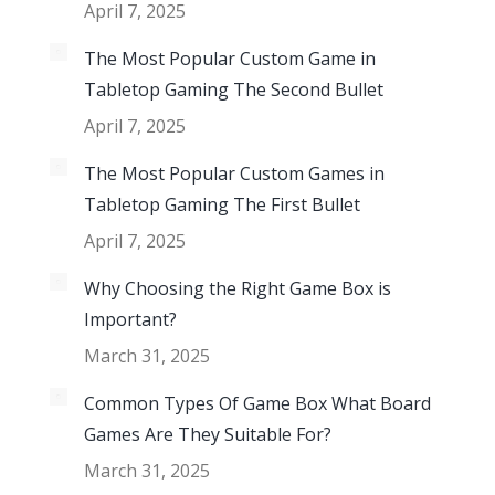
April 7, 2025
The Most Popular Custom Game in
Tabletop Gaming The Second Bullet
April 7, 2025
The Most Popular Custom Games in
Tabletop Gaming The First Bullet
April 7, 2025
Why Choosing the Right Game Box is
Important?
March 31, 2025
Common Types Of Game Box What Board
Games Are They Suitable For?
March 31, 2025