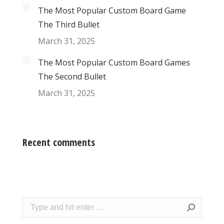
The Most Popular Custom Board Game
The Third Bullet
March 31, 2025
The Most Popular Custom Board Games
The Second Bullet
March 31, 2025
Recent comments
Search: