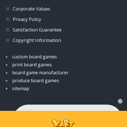
Corporate Values
Privacy Policy
Satisfaction Guarantee
Copyright Information
custom board games
print board games
board game manufacturer
produce board games
sitemap
👋 Hi! Have any queries?
Feel free to ask your queries here. We are always
ready to assist you anytime.