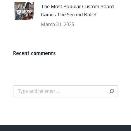
The Most Popular Custom Board
Games The Second Bullet
March 31, 2025
Recent comments
Search: