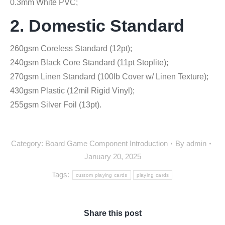
0.3mm White PVC;
2. Domestic Standard
260gsm Coreless Standard (12pt);
240gsm Black Core Standard (11pt Stoplite);
270gsm Linen Standard (100lb Cover w/ Linen Texture);
430gsm Plastic (12mil Rigid Vinyl);
255gsm Silver Foil (13pt).
Category:
Board Game Component Introduction
By
admin
January 20, 2025
Tags:
custom playing cards
playing cards
Share this post