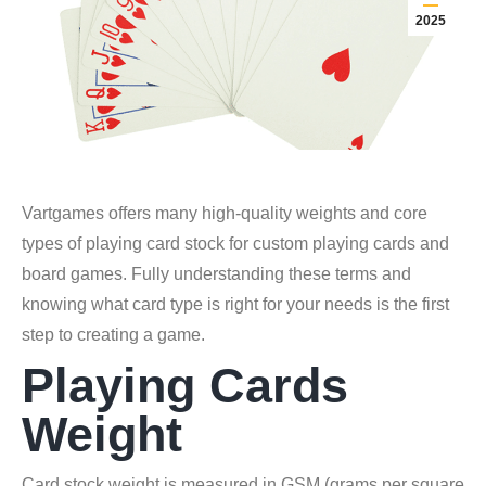
2025
Vartgames offers many high-quality weights and core
types of playing card stock for custom playing cards and
board games. Fully understanding these terms and
knowing what card type is right for your needs is the first
step to creating a game.
Playing Cards
Weight
Card stock weight is measured in GSM (grams per square