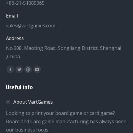
+86-21-51085065
Email
sales@vartgames.com
Address
No.908, Maoting Road, Songjiang District, Shanghai
,China.
Find us on:
Facebook
Twitter
Dribbble
YouTube
page
page
page
page
Useful info
opens
opens
opens
opens
in
in
in
in
About VartGames
new
new
new
new
window
window
window
window
Looking to print your board game or card game?
Board and Card game manufacturing has always been
our business focus.