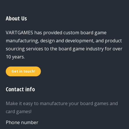
About Us
VARTGAMES has provided custom board game
manufacturing, design and development, and product
sourcing services to the board game industry for over
10 years.
Get in touch!
Contact info
Make it easy to manufacture your board games and
card games!
Phone number