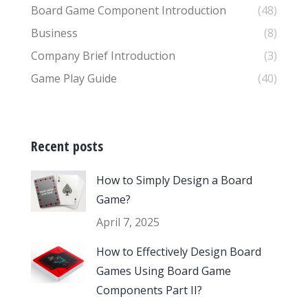
Board Game Component Introduction
(48)
Business
(8)
Company Brief Introduction
(3)
Game Play Guide
(40)
Recent posts
How to Simply Design a Board
Game?
April 7, 2025
How to Effectively Design Board
Games Using Board Game
Components Part II?