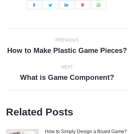
Share
Share
Share
Share
Share
on
on
on
on
on
Facebook
Twitter
LinkedIn
Pinterest
WhatsApp
Post
PREVIOUS
Navigation
How to Make Plastic Game Pieces?
Previous
post:
NEXT
What is Game Component?
Next
post:
Related Posts
How to Simply Design a Board Game?