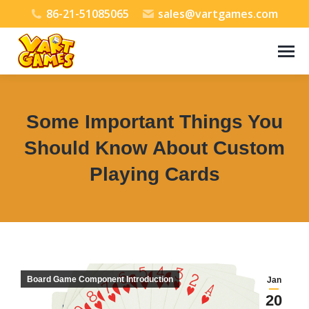
86-21-51085065
sales@vartgames.com
Some Important Things You
Should Know About Custom
Playing Cards
You are here:
Board Game Component Introduction
Jan
20