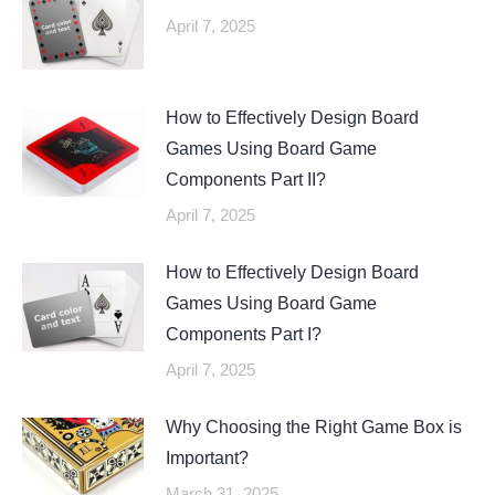
April 7, 2025
How to Effectively Design Board
Games Using Board Game
Components Part II?
April 7, 2025
How to Effectively Design Board
Games Using Board Game
Components Part I?
April 7, 2025
Why Choosing the Right Game Box is
Important?
March 31, 2025