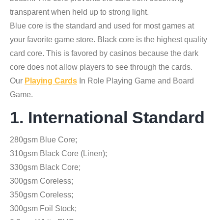
transparent when held up to strong light.
Blue core is the standard and used for most games at
your favorite game store. Black core is the highest quality
card core. This is favored by casinos because the dark
core does not allow players to see through the cards.
Our
Playing Cards
In Role Playing Game and Board
Game.
1. International Standard
280gsm Blue Core;
310gsm Black Core (Linen);
330gsm Black Core;
300gsm Coreless;
350gsm Coreless;
300gsm Foil Stock;