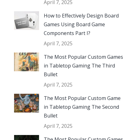
April 7, 2025
How to Effectively Design Board
Games Using Board Game
Components Part I?
April 7, 2025
The Most Popular Custom Games
in Tabletop Gaming The Third
Bullet
April 7, 2025
The Most Popular Custom Game
in Tabletop Gaming The Second
Bullet
April 7, 2025
The Most Popular Custom Games