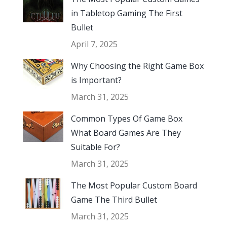
in Tabletop Gaming The First
Bullet
April 7, 2025
Why Choosing the Right Game Box
is Important?
March 31, 2025
Common Types Of Game Box
What Board Games Are They
Suitable For?
March 31, 2025
The Most Popular Custom Board
Game The Third Bullet
March 31, 2025