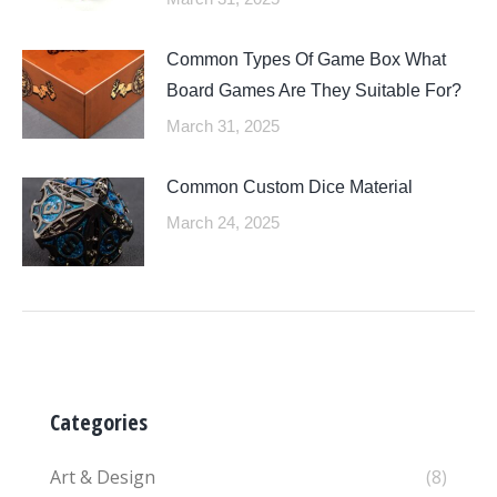
Common Types Of Game Box What
Board Games Are They Suitable For?
March 31, 2025
Common Custom Dice Material
March 24, 2025
Categories
Art & Design
(8)