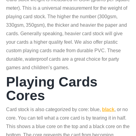
meter). This is a universal measurement for the weight of
playing card stock. The higher the number (300gsm,
330gsm, 350gsm), the thicker and heavier the paper and
cards. Generally speaking, heavier card stock will give
your cards a higher quality feel. We also offer plastic
custom playing cards made from durable PVC. These
durable, waterproof cards are a great choice for party
games and children’s games.
Playing Cards
Cores
Card stock is also categorized by core: blue,
black
, or no
core. You can tell what a core card is by tearing it in half.
This shows a blue core on the top and a black core on the
bottom. The core prevents the card from becoming