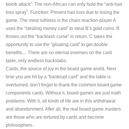
bomb attack”. The non-African can only hold the “anti-hair
loss spray”. Function: Prevent hair loss due to losing the
game. The most ruthless is the chain reaction-player A
uses the “stealing money card” to steal B’s gold coins. B
throws out the “backlash curse” in return. C takes the
opportunity to use the “gloating card” to get double
benefits… There are no eternal enemies on the card
table, only endless backstabs.
Cards, the source of joy in the board game world. Next
time you are hit by a “bankrupt card” and the table is
overturned, don’t forget to thank the common board game
components cards. Without it, board games are just math
problems. With it, all kinds of life are in this withdrawal
and abandonment. After all, the real board game masters
are those who are tortured by cards and become
philosophers.