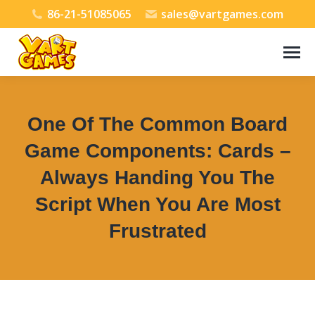
86-21-51085065
sales@vartgames.com
One Of The Common Board
Game Components: Cards –
Always Handing You The
Script When You Are Most
Frustrated
You are here: