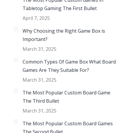
The Most Popular Custom Games in
Tabletop Gaming The First Bullet
April 7, 2025
Why Choosing the Right Game Box is
Important?
March 31, 2025
Common Types Of Game Box What Board
Games Are They Suitable For?
March 31, 2025
The Most Popular Custom Board Game
The Third Bullet
March 31, 2025
The Most Popular Custom Board Games
The Second Bullet