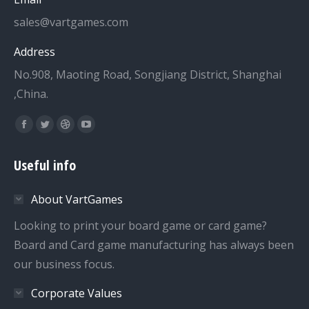
sales@vartgames.com
Address
No.908, Maoting Road, Songjiang District, Shanghai
,China.
Find us on:
Facebook
Twitter
Dribbble
YouTube
page
page
page
page
Useful info
opens
opens
opens
opens
in
in
in
in
About VartGames
new
new
new
new
window
window
window
window
Looking to print your board game or card game?
Board and Card game manufacturing has always been
our business focus.
Corporate Values