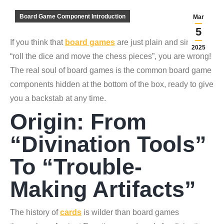
Board Game Component Introduction
Mar
5
If you think that
board games
are just plain and simple,
2025
“roll the dice and move the chess pieces”, you are wrong!
The real soul of board games is the common board game
components hidden at the bottom of the box, ready to give
you a backstab at any time.
Origin: From
“divination Tools”
To “trouble-
Making Artifacts”
The history of
cards
is wilder than board games