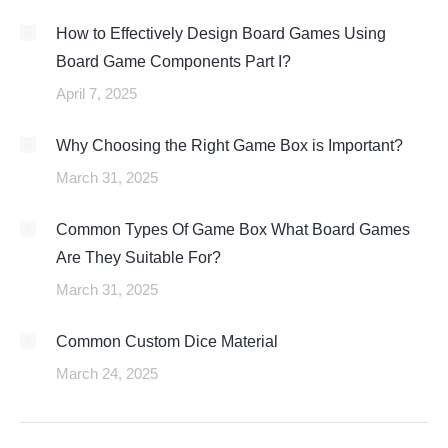
How to Effectively Design Board Games Using
Board Game Components Part I?
April 7, 2025
Why Choosing the Right Game Box is Important?
March 31, 2025
Common Types Of Game Box What Board Games
Are They Suitable For?
March 31, 2025
Common Custom Dice Material
March 24, 2025