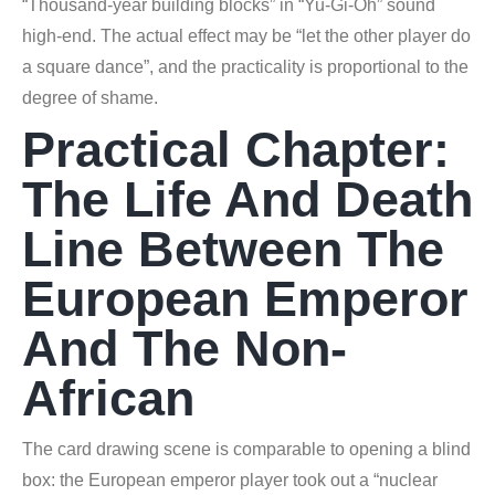
“Thousand-year building blocks” in “Yu-Gi-Oh” sound
high-end. The actual effect may be “let the other player do
a square dance”, and the practicality is proportional to the
degree of shame.
Practical Chapter:
The Life And Death
Line Between The
European Emperor
And The Non-
African
The card drawing scene is comparable to opening a blind
box: the European emperor player took out a “nuclear