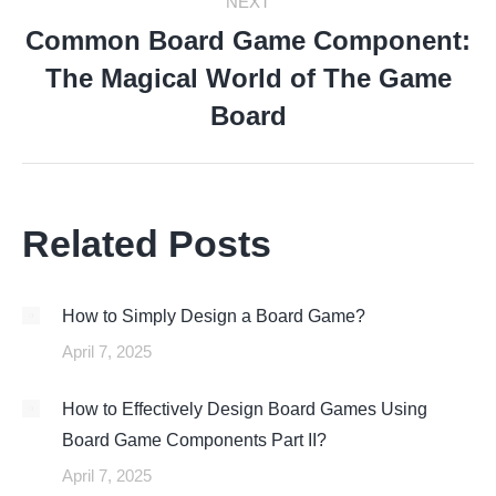
NEXT
Common Board Game Component:
The Magical World of The Game
Next
post:
Board
Related Posts
How to Simply Design a Board Game?
April 7, 2025
How to Effectively Design Board Games Using
Board Game Components Part II?
April 7, 2025