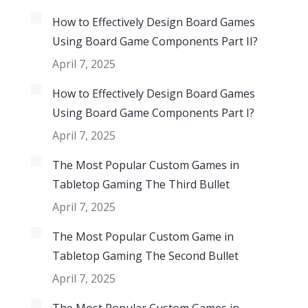
How to Effectively Design Board Games
Using Board Game Components Part II?
April 7, 2025
How to Effectively Design Board Games
Using Board Game Components Part I?
April 7, 2025
The Most Popular Custom Games in
Tabletop Gaming The Third Bullet
April 7, 2025
The Most Popular Custom Game in
Tabletop Gaming The Second Bullet
April 7, 2025