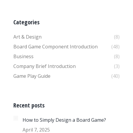
Categories
Art & Design
(8)
Board Game Component Introduction
(48)
Business
(8)
Company Brief Introduction
(3)
Game Play Guide
(40)
Recent posts
How to Simply Design a Board Game?
April 7, 2025