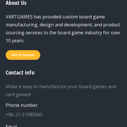
About Us
VARTGAMES has provided custom board game
manufacturing, design and development, and product
sourcing services to the board game industry for over
10 years.
Get in touch!
Contact info
Make it easy to manufacture your board games and
card games!
Phone number
+86-21-51085065
Email