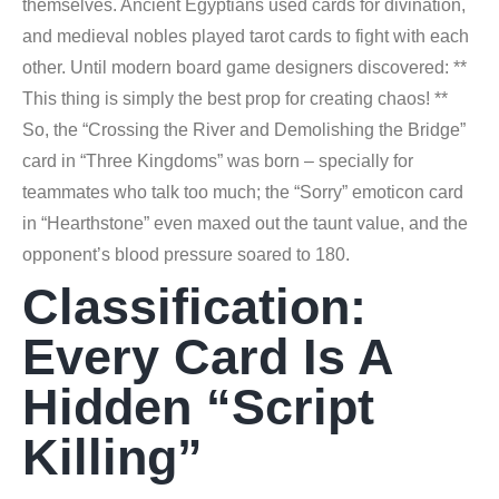
themselves. Ancient Egyptians used cards for divination,
and medieval nobles played tarot cards to fight with each
other. Until modern board game designers discovered: **
This thing is simply the best prop for creating chaos! **
So, the “Crossing the River and Demolishing the Bridge”
card in “Three Kingdoms” was born – specially for
teammates who talk too much; the “Sorry” emoticon card
in “Hearthstone” even maxed out the taunt value, and the
opponent’s blood pressure soared to 180.
Classification:
Every Card Is A
Hidden “script
Killing”