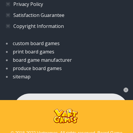
Privacy Policy
Satisfaction Guarantee
Copyright Information
custom board games
print board games
board game manufacturer
produce board games
sitemap
👋 Hi! Have any queries?
Feel free to ask your queries here. We are always
ready to assist you anytime.
© 2018-2022 Vartgames. All rights reserved. Board Game