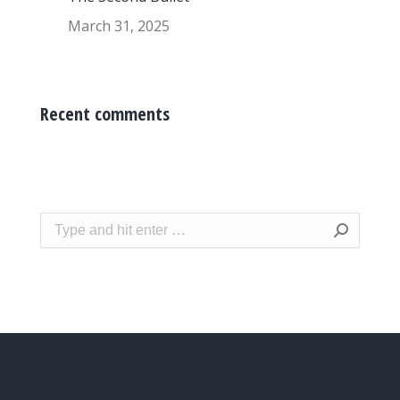
March 31, 2025
Recent comments
Search: