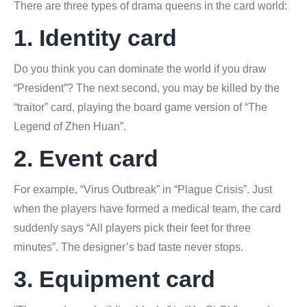
There are three types of drama queens in the card world:
1. Identity card
Do you think you can dominate the world if you draw
“President”? The next second, you may be killed by the
“traitor” card, playing the board game version of “The
Legend of Zhen Huan”.
2. Event card
For example, “Virus Outbreak” in “Plague Crisis”. Just
when the players have formed a medical team, the card
suddenly says “All players pick their feet for three
minutes”. The designer’s bad taste never stops.
3. Equipment card