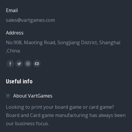
Email
sales@vartgames.com
Address
No.908, Maoting Road, Songjiang District, Shanghai
,China.
Find us on:
Facebook
Twitter
Dribbble
YouTube
page
page
page
page
Useful info
opens
opens
opens
opens
in
in
in
in
About VartGames
new
new
new
new
window
window
window
window
Looking to print your board game or card game?
Board and Card game manufacturing has always been
our business focus.