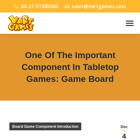
86-21-51085065
sales@vartgames.com
One Of The Important
Component In Tabletop
Games: Game Board
You are here:
Board Game Component Introduction
Dec
4