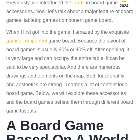
Previously, we introduced the
cards
in board game
2024
accessories. Now, let’s talk about a major feature of board
games: tabletop games component game board.
When I first got into the game, I amazed by the exquisite
games component
game board. Because the layout of
board games is usually 40% or 40% off. After opening, it
is very large and can occupy the entire table. It can be
said to be very spectacular. And there are numerous
drawings and elements on the map. Both functionality
and aesthetics are strong. It carries a lot of content for a
board game. Below, we will explore these accessories
and the board games behind them through different board
game layouts.
A Board Game
Based On A World