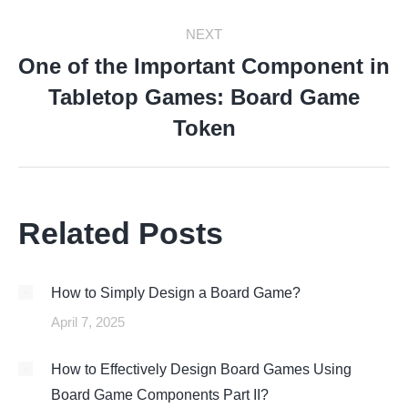
NEXT
One of the Important Component in
Tabletop Games: Board Game
Next
post:
Token
Related Posts
How to Simply Design a Board Game?
April 7, 2025
How to Effectively Design Board Games Using
Board Game Components Part II?