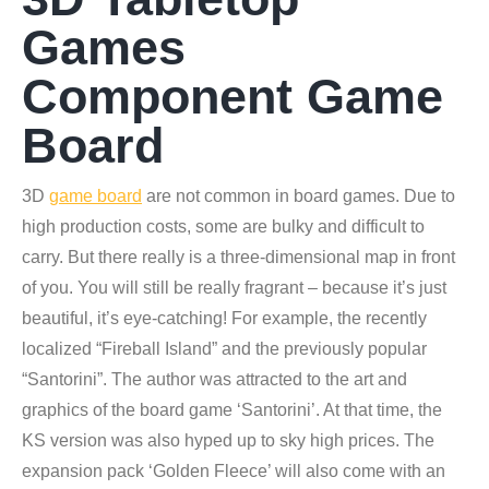
Games
Component Game
Board
3D
game board
are not common in board games. Due to
high production costs, some are bulky and difficult to
carry. But there really is a three-dimensional map in front
of you. You will still be really fragrant – because it’s just
beautiful, it’s eye-catching! For example, the recently
localized “Fireball Island” and the previously popular
“Santorini”. The author was attracted to the art and
graphics of the board game ‘Santorini’. At that time, the
KS version was also hyped up to sky high prices. The
expansion pack ‘Golden Fleece’ will also come with an