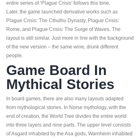
entire series of ‘Plague Crisis’ follows this tone.
Later, the game launched derivative works such as
Plague Crisis: The Cthulhu Dynasty, Plague Crisis:
Rome, and Plague Crisis: The Surge of Waves. The
layout is still similar. Just more in line with the background
of the new version – the same wine, drunk different
people.
Game Board In
Mythical Stories
In board games, there are also many layouts adapted
from mythological stories. In Norse mythology, with the
end of creation, the World Tree divides the entire world
into three layers and nine parts. The upper level consists
of Asgard inhabited by the Asa gods, Warnheim inhabited