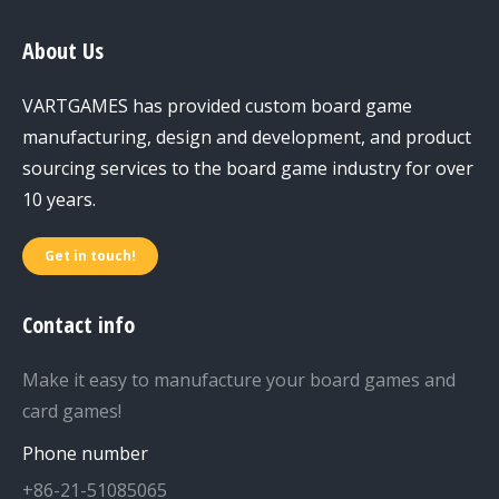
About Us
VARTGAMES has provided custom board game
manufacturing, design and development, and product
sourcing services to the board game industry for over
10 years.
Get in touch!
Contact info
Make it easy to manufacture your board games and
card games!
Phone number
+86-21-51085065