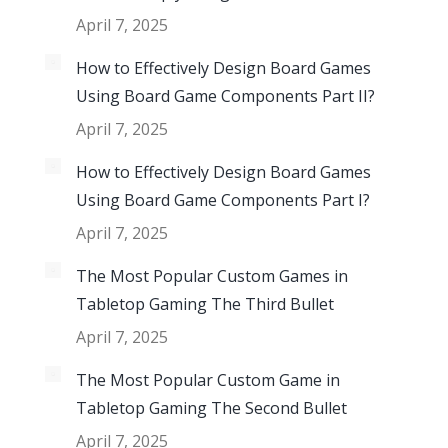
April 7, 2025
How to Effectively Design Board Games
Using Board Game Components Part II?
April 7, 2025
How to Effectively Design Board Games
Using Board Game Components Part I?
April 7, 2025
The Most Popular Custom Games in
Tabletop Gaming The Third Bullet
April 7, 2025
The Most Popular Custom Game in
Tabletop Gaming The Second Bullet
April 7, 2025