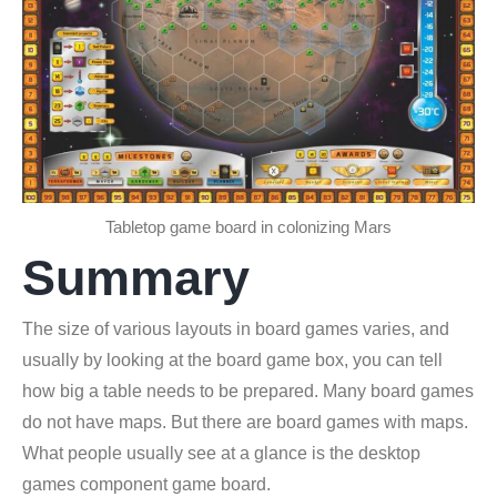
Tabletop game board in colonizing Mars
Summary
The size of various layouts in board games varies, and
usually by looking at the board game box, you can tell
how big a table needs to be prepared. Many board games
do not have maps. But there are board games with maps.
What people usually see at a glance is the desktop
games component game board.