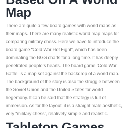
Map
There are quite a few board games with world maps as
their maps. There are many realistic world map maps for
comparing military chess. Here we have to introduce the
board game “Cold War Hot Fight”, which has been
dominating the BGG charts for a long time. It has deeply
penetrated people’s hearts. The board game ‘Cold War
Battle’ is a map set against the backdrop of a world map.
The background of the story is also the struggle between
the Soviet Union and the United States for world
hegemony. It can be said that the strategy is full of
immersion. As for the layout, it is a straight male aesthetic,
very “military chess”, relatively simple and realistic.
Tabletop Games