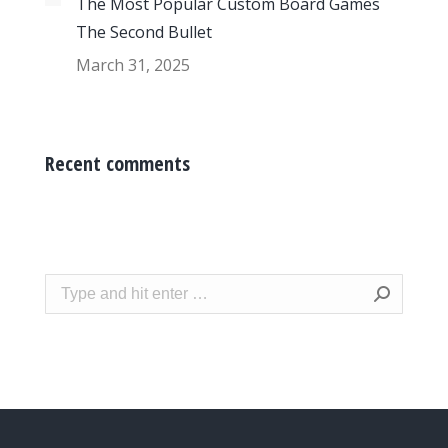
The Most Popular Custom Board Games
The Second Bullet
March 31, 2025
Recent comments
Search: