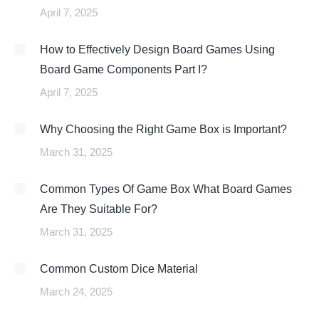
April 7, 2025
How to Effectively Design Board Games Using
Board Game Components Part I?
April 7, 2025
Why Choosing the Right Game Box is Important?
March 31, 2025
Common Types Of Game Box What Board Games
Are They Suitable For?
March 31, 2025
Common Custom Dice Material
March 24, 2025