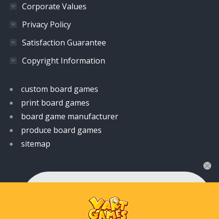
Corporate Values
Privacy Policy
Satisfaction Guarantee
Copyright Information
custom board games
print board games
board game manufacturer
produce board games
sitemap
👋 Hi! Have any queries?
Feel free to ask your queries here. We are always
ready to assist you anytime.