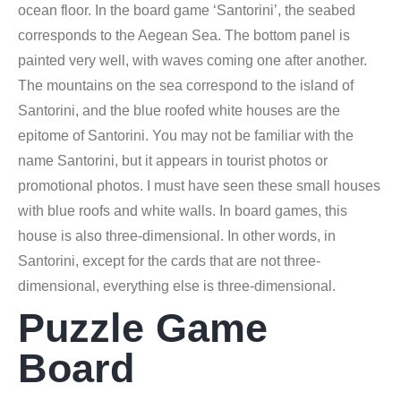
ocean floor. In the board game ‘Santorini’, the seabed
corresponds to the Aegean Sea. The bottom panel is
painted very well, with waves coming one after another.
The mountains on the sea correspond to the island of
Santorini, and the blue roofed white houses are the
epitome of Santorini. You may not be familiar with the
name Santorini, but it appears in tourist photos or
promotional photos. I must have seen these small houses
with blue roofs and white walls. In board games, this
house is also three-dimensional. In other words, in
Santorini, except for the cards that are not three-
dimensional, everything else is three-dimensional.
Puzzle Game
Board