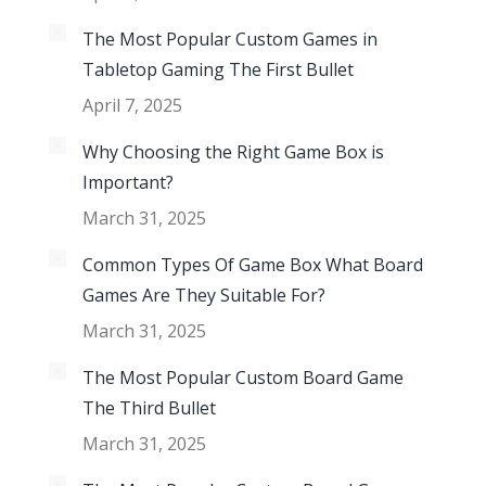
The Most Popular Custom Games in
Tabletop Gaming The First Bullet
April 7, 2025
Why Choosing the Right Game Box is
Important?
March 31, 2025
Common Types Of Game Box What Board
Games Are They Suitable For?
March 31, 2025
The Most Popular Custom Board Game
The Third Bullet
March 31, 2025