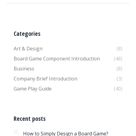
Categories
Art & Design
(8)
Board Game Component Introduction
(48)
Business
(8)
Company Brief Introduction
(3)
Game Play Guide
(40)
Recent posts
How to Simply Design a Board Game?