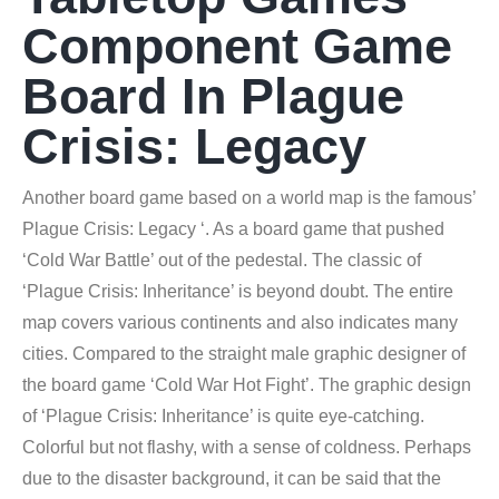
Component Game
Board In Plague
Crisis: Legacy
Another board game based on a world map is the famous’
Plague Crisis: Legacy ‘. As a board game that pushed
‘Cold War Battle’ out of the pedestal. The classic of
‘Plague Crisis: Inheritance’ is beyond doubt. The entire
map covers various continents and also indicates many
cities. Compared to the straight male graphic designer of
the board game ‘Cold War Hot Fight’. The graphic design
of ‘Plague Crisis: Inheritance’ is quite eye-catching.
Colorful but not flashy, with a sense of coldness. Perhaps
due to the disaster background, it can be said that the