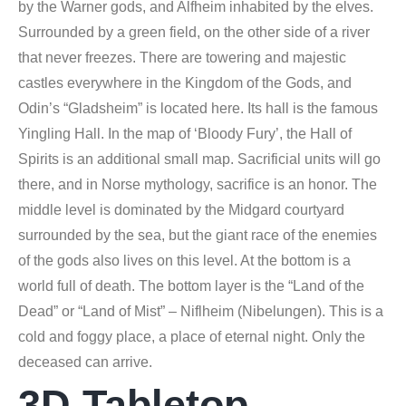
by the Warner gods, and Alfheim inhabited by the elves.
Surrounded by a green field, on the other side of a river
that never freezes. There are towering and majestic
castles everywhere in the Kingdom of the Gods, and
Odin’s “Gladsheim” is located here. Its hall is the famous
Yingling Hall. In the map of ‘Bloody Fury’, the Hall of
Spirits is an additional small map. Sacrificial units will go
there, and in Norse mythology, sacrifice is an honor. The
middle level is dominated by the Midgard courtyard
surrounded by the sea, but the giant race of the enemies
of the gods also lives on this level. At the bottom is a
world full of death. The bottom layer is the “Land of the
Dead” or “Land of Mist” – Niflheim (Nibelungen). This is a
cold and foggy place, a place of eternal night. Only the
deceased can arrive.
3D Tabletop