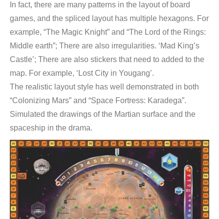
In fact, there are many patterns in the layout of board
games, and the spliced layout has multiple hexagons. For
example, “The Magic Knight” and “The Lord of the Rings:
Middle earth”; There are also irregularities. ‘Mad King’s
Castle’; There are also stickers that need to added to the
map. For example, ‘Lost City in Yougang’.
The realistic layout style has well demonstrated in both
“Colonizing Mars” and “Space Fortress: Karadega”.
Simulated the drawings of the Martian surface and the
spaceship in the drama.