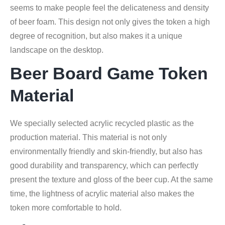
seems to make people feel the delicateness and density
of beer foam. This design not only gives the token a high
degree of recognition, but also makes it a unique
landscape on the desktop.
Beer Board Game Token
Material
We specially selected acrylic recycled plastic as the
production material. This material is not only
environmentally friendly and skin-friendly, but also has
good durability and transparency, which can perfectly
present the texture and gloss of the beer cup. At the same
time, the lightness of acrylic material also makes the
token more comfortable to hold.