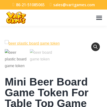
86-21-51085065
sales@vartgames.com
Mini Beer Board
Game Token For
Table Top Game