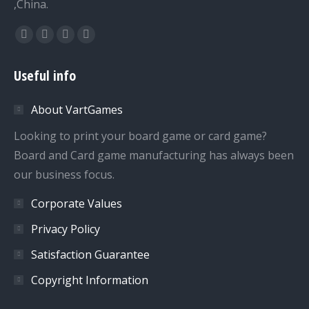
,China.
Find us on:
Facebook
Twitter
Dribbble
YouTube
page
page
page
page
Useful info
opens
opens
opens
opens
in
in
in
in
About VartGames
new
new
new
new
window
window
window
window
Looking to print your board game or card game?
Board and Card game manufacturing has always been
our business focus.
Corporate Values
Privacy Policy
Satisfaction Guarantee
Copyright Information