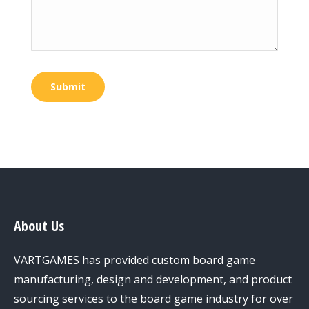
Submit
About Us
VARTGAMES has provided custom board game
manufacturing, design and development, and product
sourcing services to the board game industry for over