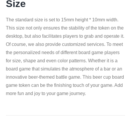
Size
The standard size is set to 15mm height * 10mm width.
This size not only ensures the stability of the token on the
desktop, but also facilitates players to grab and operate it.
Of course, we also provide customized services. To meet
the personalized needs of different board game players
for size, shape and even color patterns. Whether it is a
board game that simulates the atmosphere of a bar or an
innovative beer-themed battle game. This beer cup board
game token can be the finishing touch of your game. Add
more fun and joy to your game journey.