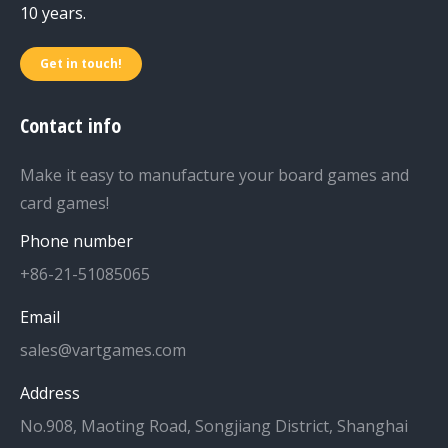
10 years.
Get in touch!
Contact info
Make it easy to manufacture your board games and
card games!
Phone number
+86-21-51085065
Email
sales@vartgames.com
Address
No.908, Maoting Road, Songjiang District, Shanghai