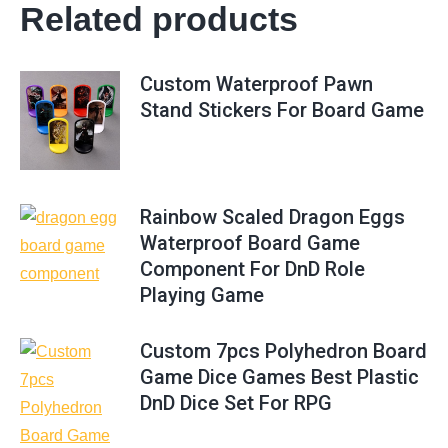
Related products
Custom Waterproof Pawn
Stand Stickers For Board Game
Rainbow Scaled Dragon Eggs
Waterproof Board Game
Component For DnD Role
Playing Game
Custom 7pcs Polyhedron Board
Game Dice Games Best Plastic
DnD Dice Set For RPG