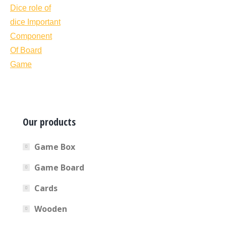
Our products
Game Box
Game Board
Cards
Wooden