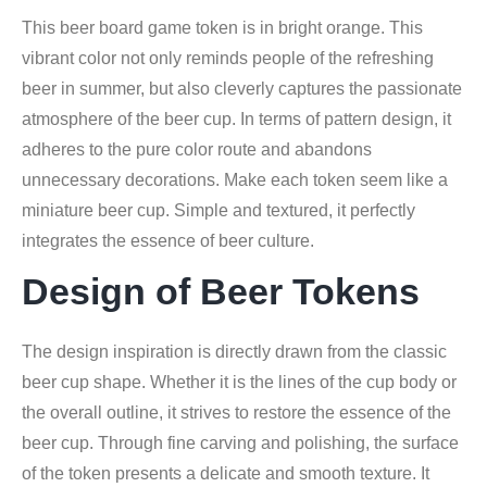
This beer board game token is in bright orange. This
vibrant color not only reminds people of the refreshing
beer in summer, but also cleverly captures the passionate
atmosphere of the beer cup. In terms of pattern design, it
adheres to the pure color route and abandons
unnecessary decorations. Make each token seem like a
miniature beer cup. Simple and textured, it perfectly
integrates the essence of beer culture.
Design of Beer Tokens
The design inspiration is directly drawn from the classic
beer cup shape. Whether it is the lines of the cup body or
the overall outline, it strives to restore the essence of the
beer cup. Through fine carving and polishing, the surface
of the token presents a delicate and smooth texture. It