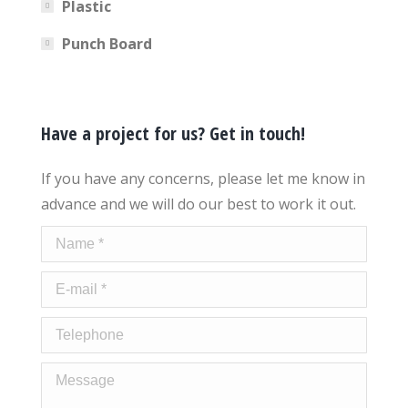
Plastic
Punch Board
Have a project for us? Get in touch!
If you have any concerns, please let me know in
advance and we will do our best to work it out.
Name *
E-mail *
Telephone
Message